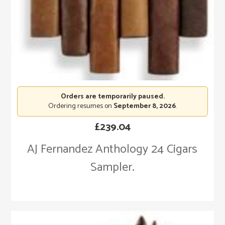
Orders are temporarily paused.
Ordering resumes on
September 8, 2026
.
£
239.04
AJ Fernandez Anthology 24 Cigars
Sampler.