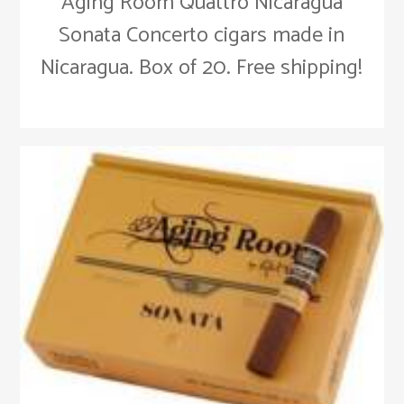
Aging Room Quattro Nicaragua
Sonata Concerto cigars made in
Nicaragua. Box of 20. Free shipping!