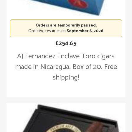
Orders are temporarily paused.
Ordering resumes on
September 8, 2026
.
£
254.65
AJ Fernandez Enclave Toro cigars
made in Nicaragua. Box of 20. Free
shipping!