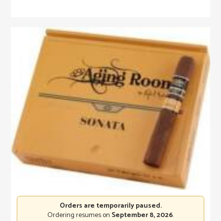
Orders are temporarily paused.
Ordering resumes on
September 8, 2026
.