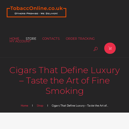
HOME
STORE
CONTACTS
ORDER TRACKING
MY ACCOUNT
Cigars That Define Luxury
– Taste the Art of Fine
Smoking
Home
Shop
Cigars That Define Luxury – Taste the Art of...