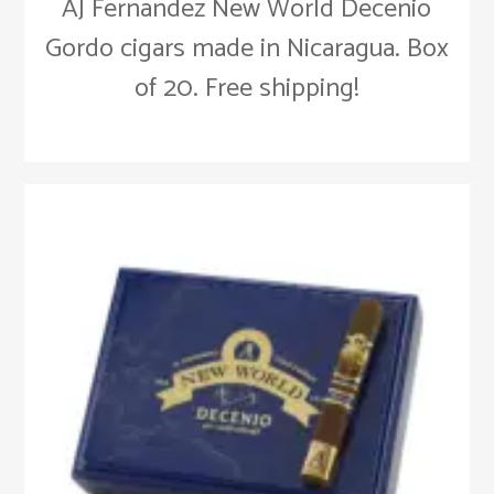
AJ Fernandez New World Decenio
Gordo cigars made in Nicaragua. Box
of 20. Free shipping!