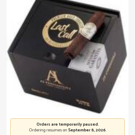
Orders are temporarily paused.
Ordering resumes on
September 8, 2026
.