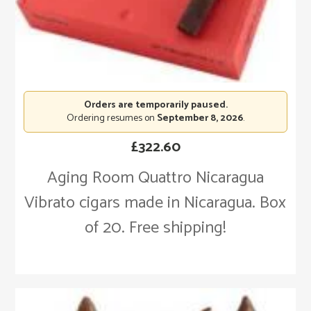
Orders are temporarily paused.
Ordering resumes on
September 8, 2026
.
£
322.60
Aging Room Quattro Nicaragua
Vibrato cigars made in Nicaragua. Box
of 20. Free shipping!