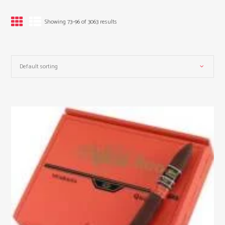
Showing 73–96 of 3063 results