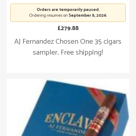
Orders are temporarily paused.
Ordering resumes on
September 8, 2026
.
£
279.88
AJ Fernandez Chosen One 35 cigars
sampler. Free shipping!