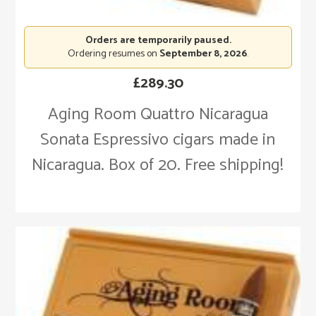
Orders are temporarily paused.
Ordering resumes on
September 8, 2026
.
£
289.30
Aging Room Quattro Nicaragua
Sonata Espressivo cigars made in
Nicaragua. Box of 20. Free shipping!