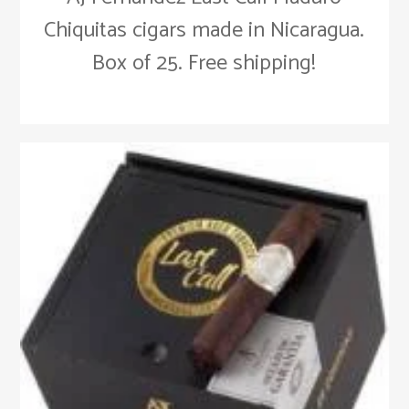
Chiquitas cigars made in Nicaragua.
Box of 25. Free shipping!