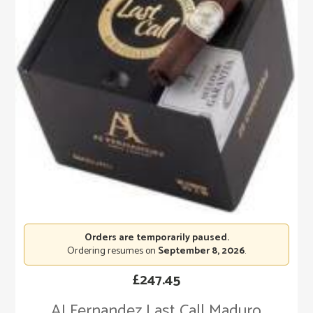
Orders are temporarily paused.
Ordering resumes on
September 8, 2026
.
£
247.45
AJ Fernandez Last Call Maduro