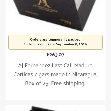
Orders are temporarily paused.
Ordering resumes on
September 8, 2026
.
£
263.07
AJ Fernandez Last Call Maduro
Corticas cigars made in Nicaragua.
Box of 25. Free shipping!