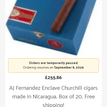
Orders are temporarily paused.
Ordering resumes on
September 8, 2026
.
£
255.86
AJ Fernandez Enclave Churchill cigars
made in Nicaragua. Box of 20. Free
shipping!