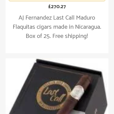
£
270.27
AJ Fernandez Last Call Maduro
Flaquitas cigars made in Nicaragua.
Box of 25. Free shipping!