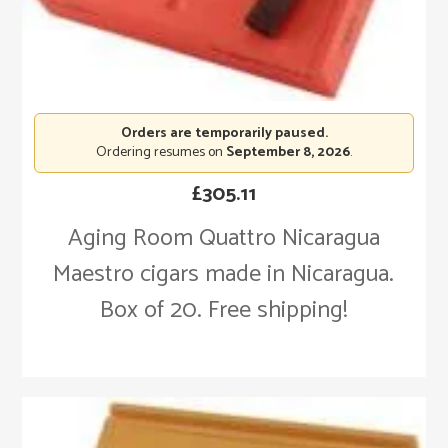
Orders are temporarily paused.
Ordering resumes on
September 8, 2026
.
£
305.11
Aging Room Quattro Nicaragua
Maestro cigars made in Nicaragua.
Box of 20. Free shipping!