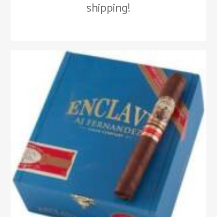
shipping!