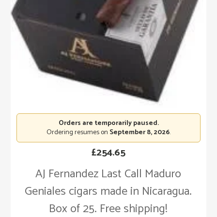
Orders are temporarily paused.
Ordering resumes on
September 8, 2026
.
£
254.65
AJ Fernandez Last Call Maduro
Geniales cigars made in Nicaragua.
Box of 25. Free shipping!