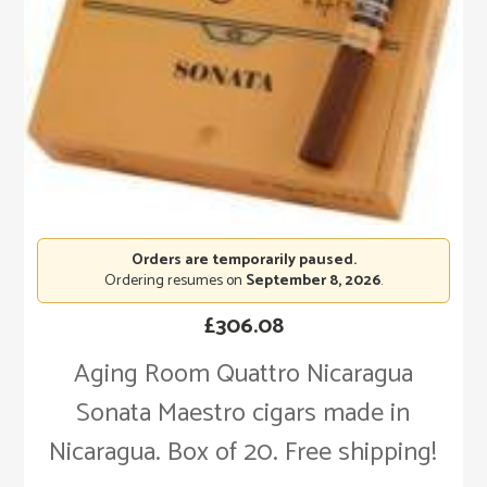
Orders are temporarily paused.
Ordering resumes on
September 8, 2026
.
£
306.08
Aging Room Quattro Nicaragua
Sonata Maestro cigars made in
Nicaragua. Box of 20. Free shipping!