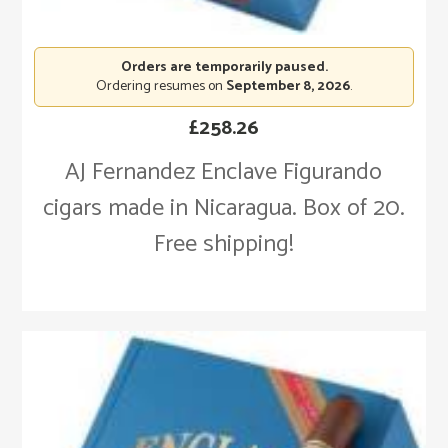
Orders are temporarily paused.
Ordering resumes on
September 8, 2026
.
£
258.26
AJ Fernandez Enclave Figurando
cigars made in Nicaragua. Box of 20.
Free shipping!