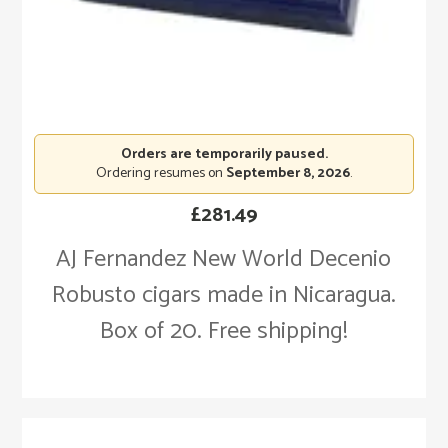
Orders are temporarily paused.
Ordering resumes on
September 8, 2026
.
£
281.49
AJ Fernandez New World Decenio
Robusto cigars made in Nicaragua.
Box of 20. Free shipping!