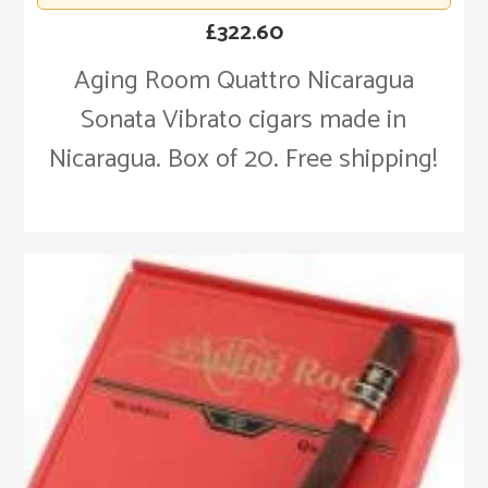
£
322.60
Aging Room Quattro Nicaragua
Sonata Vibrato cigars made in
Nicaragua. Box of 20. Free shipping!