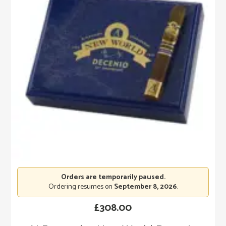
Orders are temporarily paused.
Ordering resumes on
September 8, 2026
.
£
308.00