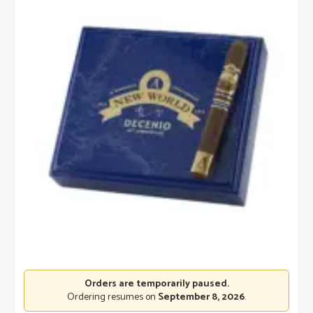
Orders are temporarily paused.
Ordering resumes on
September 8, 2026
.