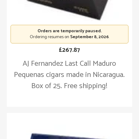
Orders are temporarily paused.
Ordering resumes on
September 8, 2026
.
£
267.87
AJ Fernandez Last Call Maduro
Pequenas cigars made in Nicaragua.
Box of 25. Free shipping!