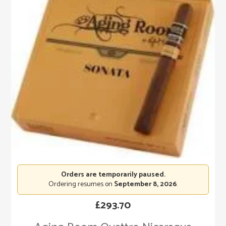
Orders are temporarily paused.
Ordering resumes on
September 8, 2026
.
£
293.70