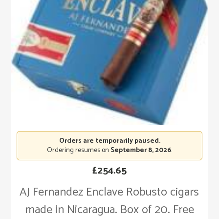
Orders are temporarily paused.
Ordering resumes on
September 8, 2026
.
£
254.65
AJ Fernandez Enclave Robusto cigars
made in Nicaragua. Box of 20. Free