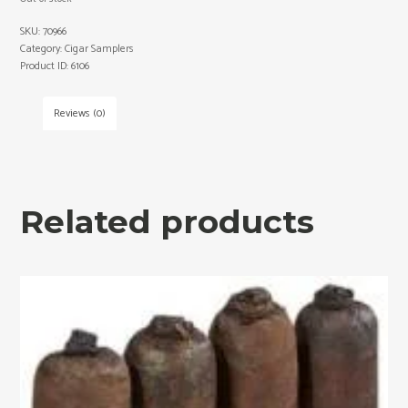
SKU:
70966
Category:
Cigar Samplers
Product ID:
6106
Reviews (0)
Related products