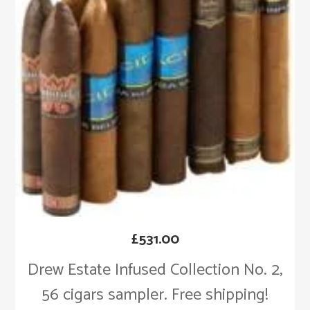
£
531.00
Drew Estate Infused Collection No. 2,
56 cigars sampler. Free shipping!