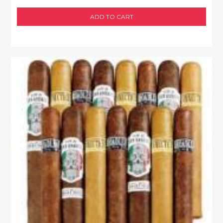
ADD TO CART