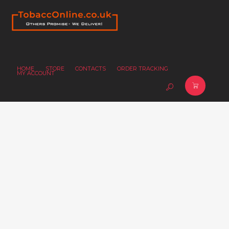
HOME
STORE
CONTACTS
ORDER TRACKING
MY ACCOUNT