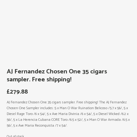
AJ Fernandez Chosen One 35 cigars
sampler. Free shipping!
£
279.88
AJ Fernandez Chosen One 35 cigars sampler. Free shipping! The AJ Fernandez
Chosen One Sampler includes: 5 x Man O War Ruination Belicoso /5.7 x 56/, 5 x
Diesel Rage Toro /6 x 54/, 5 x Ave Maria Divinia /6 x 54/, 5 x Diesel Wicked /6.2 x
56/, 5 x La Herencia Cubana CORE Toro /6.5 x 52/, 5 x Man O War Armada /6.5 x
56/, 5 x Ave Maria Reconquista /7 x 54/.
Out of stock