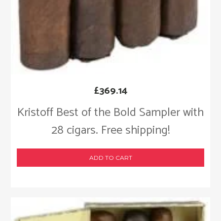
£
369.14
Kristoff Best of the Bold Sampler with
28 cigars. Free shipping!
ADD TO CART