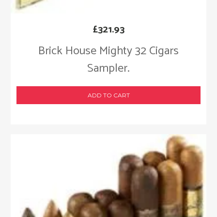
£
321.93
Brick House Mighty 32 Cigars
Sampler.
ADD TO CART