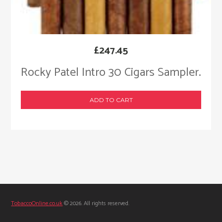
£
247.45
Rocky Patel Intro 30 Cigars Sampler.
ADD TO CART
TobaccoOnline.co.uk
© 2026. All rights reserved.