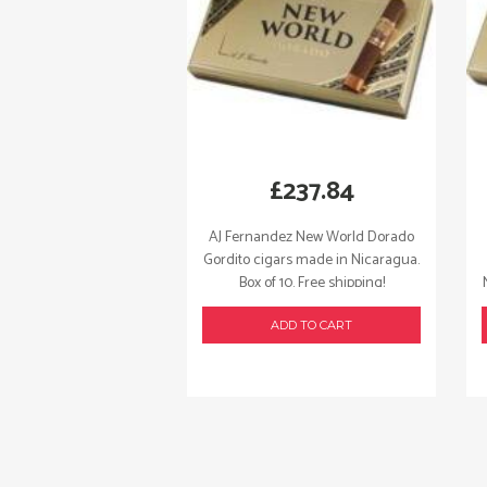
£
237.84
AJ Fernandez New World Dorado
Gordito cigars made in Nicaragua.
Box of 10. Free shipping!
ADD TO CART