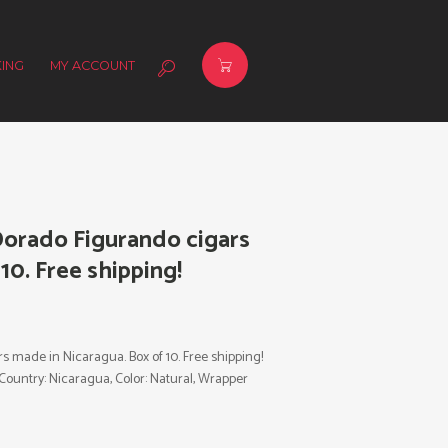
ING
MY ACCOUNT
orado Figurando cigars
10. Free shipping!
made in Nicaragua. Box of 10. Free shipping!
 Country: Nicaragua, Color: Natural, Wrapper