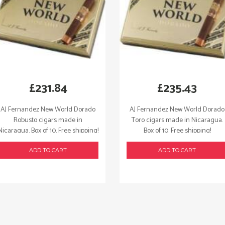
£
231.84
£
235.43
AJ Fernandez New World Dorado
AJ Fernandez New World Dorado
Robusto cigars made in
Toro cigars made in Nicaragua.
Nicaragua. Box of 10. Free shipping!
Box of 10. Free shipping!
ADD TO CART
ADD TO CART