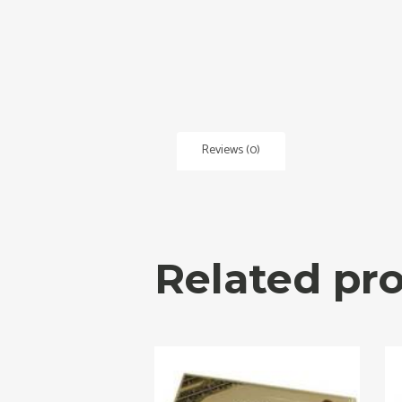
Reviews (0)
Related pr