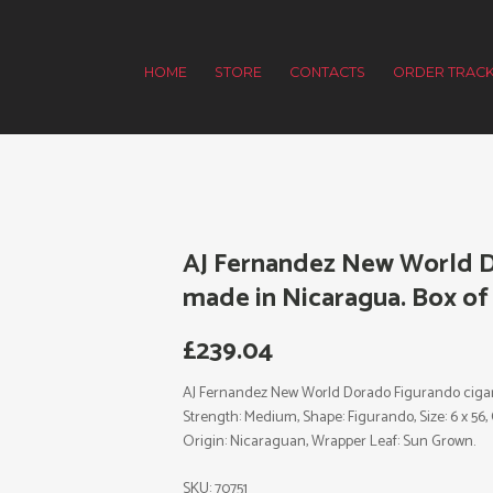
HOME
STORE
CONTACTS
ORDER TRACK
AJ Fernandez New World D
made in Nicaragua. Box of 
£
239.04
AJ Fernandez New World Dorado Figurando cigars 
Strength: Medium, Shape: Figurando, Size: 6 x 56,
Origin: Nicaraguan, Wrapper Leaf: Sun Grown.
SKU:
70751