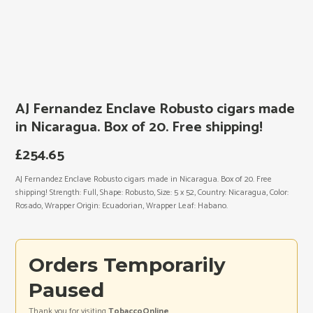
AJ Fernandez Enclave Robusto cigars made
in Nicaragua. Box of 20. Free shipping!
£
254.65
AJ Fernandez Enclave Robusto cigars made in Nicaragua. Box of 20. Free
shipping! Strength: Full, Shape: Robusto, Size: 5 x 52, Country: Nicaragua, Color:
Rosado, Wrapper Origin: Ecuadorian, Wrapper Leaf: Habano.
Orders Temporarily
Paused
Thank you for visiting
TobaccoOnline
.