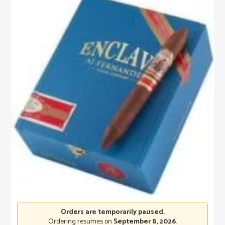
Orders are temporarily paused.
Ordering resumes on
September 8, 2026
.