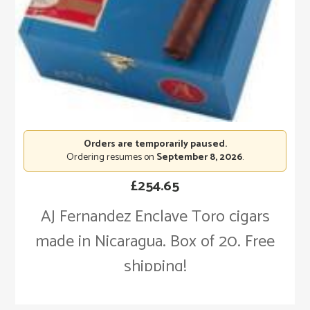
Orders are temporarily paused.
Ordering resumes on
September 8, 2026
.
£
254.65
AJ Fernandez Enclave Toro cigars
made in Nicaragua. Box of 20. Free
shipping!