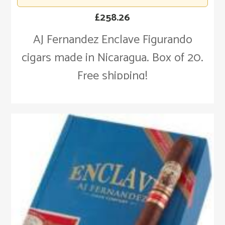
£
258.26
AJ Fernandez Enclave Figurando
cigars made in Nicaragua. Box of 20.
Free shipping!