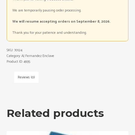
We are temporarily pausing order processing.
We will resume accepting orders on September 8, 2026.
Thank you for your patience and understanding.
SKU:
70124
Category:
AJ Fernandez Enclave
Product ID:
4935
Reviews (0)
Related products