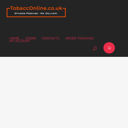
HOME
STORE
CONTACTS
ORDER TRACKING
MY ACCOUNT