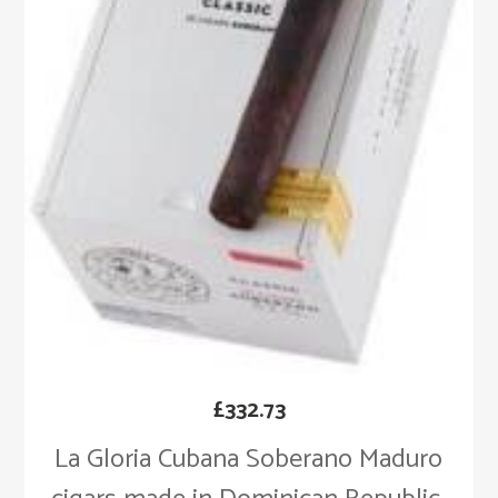
£
332.73
La Gloria Cubana Soberano Maduro