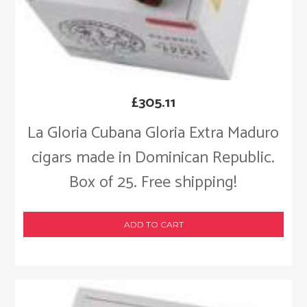
£
305.11
La Gloria Cubana Gloria Extra Maduro
cigars made in Dominican Republic.
Box of 25. Free shipping!
ADD TO CART