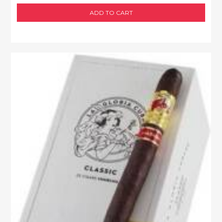
ADD TO CART