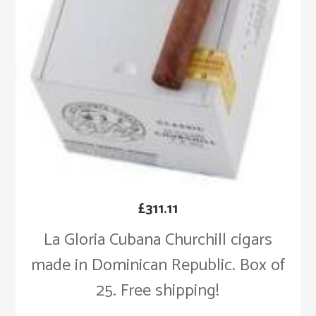
£
311.11
La Gloria Cubana Churchill cigars
made in Dominican Republic. Box of
25. Free shipping!