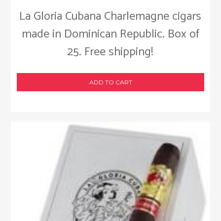
La Gloria Cubana Charlemagne cigars
made in Dominican Republic. Box of
25. Free shipping!
ADD TO CART