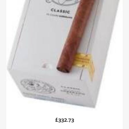
£
332.73