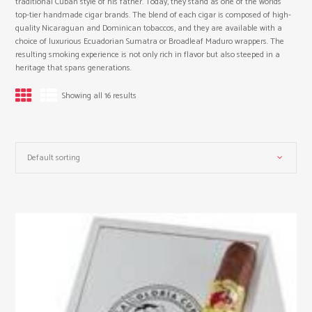
traditional Cuban style of his father. Today, they stand as one of the worlds
top-tier handmade cigar brands. The blend of each cigar is composed of high-
quality Nicaraguan and Dominican tobaccos, and they are available with a
choice of luxurious Ecuadorian Sumatra or Broadleaf Maduro wrappers. The
resulting smoking experience is not only rich in flavor but also steeped in a
heritage that spans generations.
Showing all 16 results