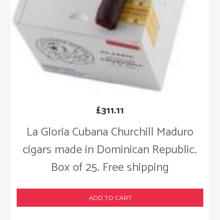
£
311.11
La Gloria Cubana Churchill Maduro
cigars made in Dominican Republic.
Box of 25. Free shipping
ADD TO CART