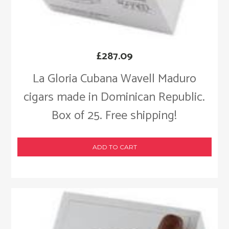
£
287.09
La Gloria Cubana Wavell Maduro
cigars made in Dominican Republic.
Box of 25. Free shipping!
ADD TO CART