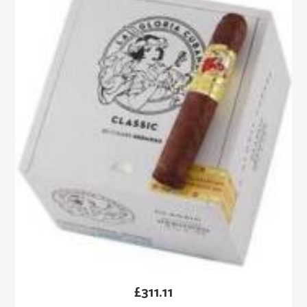
£
311.11