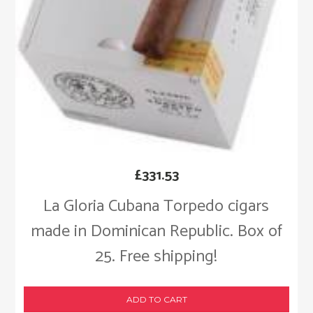
£
331.53
La Gloria Cubana Torpedo cigars
made in Dominican Republic. Box of
25. Free shipping!
ADD TO CART