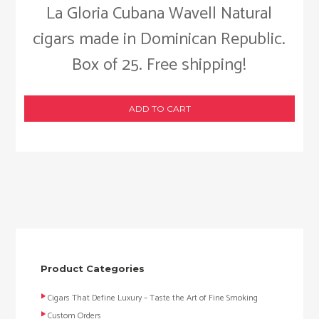
La Gloria Cubana Wavell Natural
cigars made in Dominican Republic.
Box of 25. Free shipping!
ADD TO CART
Product Categories
Cigars That Define Luxury – Taste the Art of Fine Smoking
Custom Orders