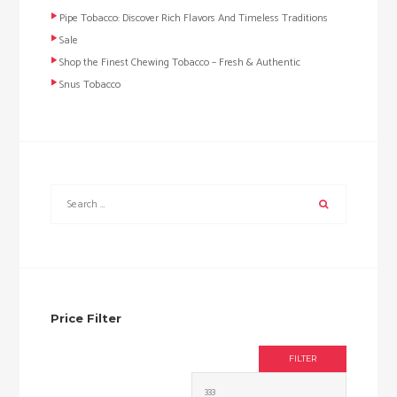
Pipe Tobacco: Discover Rich Flavors And Timeless Traditions
Sale
Shop the Finest Chewing Tobacco – Fresh & Authentic
Snus Tobacco
Price Filter
FILTER