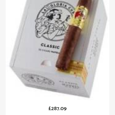
£
287.09