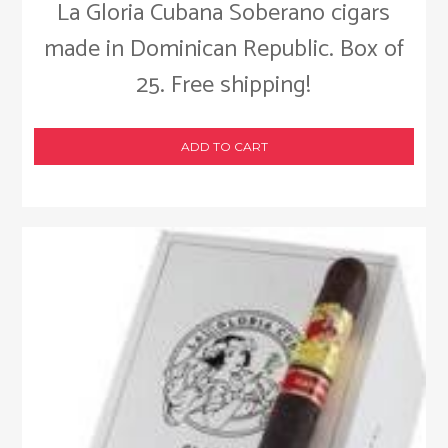
La Gloria Cubana Soberano cigars
made in Dominican Republic. Box of
25. Free shipping!
ADD TO CART