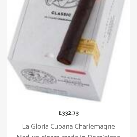
£
332.73
La Gloria Cubana Charlemagne