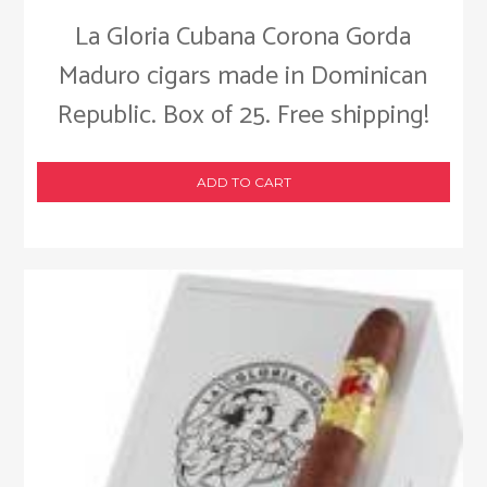
La Gloria Cubana Corona Gorda
Maduro cigars made in Dominican
Republic. Box of 25. Free shipping!
ADD TO CART