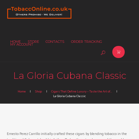
HOME
STORE
CONTACTS
ORDER TRACKING
MY ACCOUNT
La Gloria Cubana Classic
Home
Shop
Cigars That Define Luxury – Taste the Art of...
La Gloria Cubana Classic
Ernesto Perez Carrillo initially crafted these cigars by blending tobacco in the