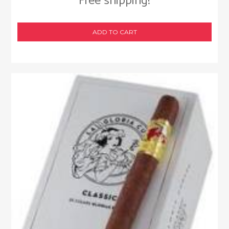
Free shipping!
ADD TO CART