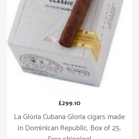
£
299.10
La Gloria Cubana Gloria cigars made
in Dominican Republic. Box of 25.