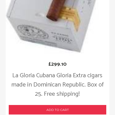
£
299.10
La Gloria Cubana Gloria Extra cigars
made in Dominican Republic. Box of
25. Free shipping!
ADD TO CART