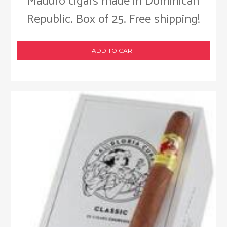
Maduro cigars made in Dominican
Republic. Box of 25. Free shipping!
ADD TO CART