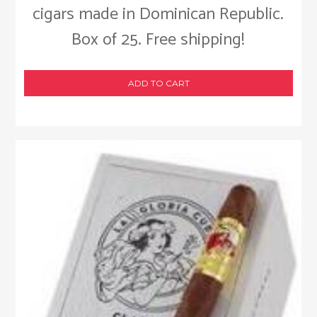
cigars made in Dominican Republic.
Box of 25. Free shipping!
ADD TO CART