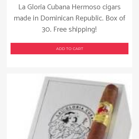
La Gloria Cubana Hermoso cigars
made in Dominican Republic. Box of
30. Free shipping!
ADD TO CART