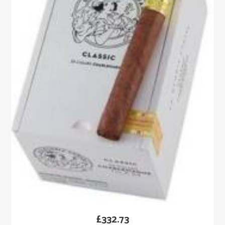
£
332.73