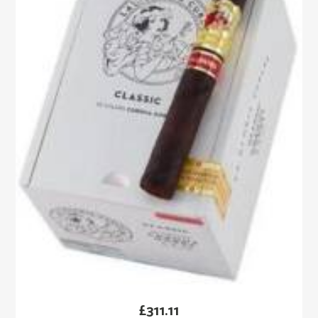
£
311.11