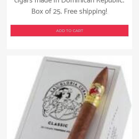
cigars made in Dominican Republic.
Box of 25. Free shipping!
ADD TO CART