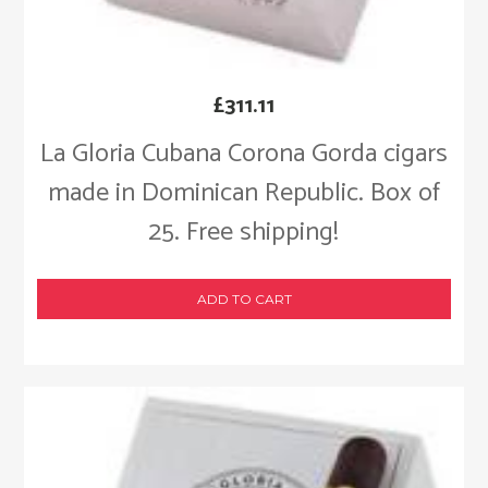
£
311.11
La Gloria Cubana Corona Gorda cigars
made in Dominican Republic. Box of
25. Free shipping!
ADD TO CART