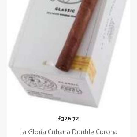
£
326.72
La Gloria Cubana Double Corona