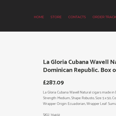
HOME
STORE
CONTACTS
ORDER TRACK
La Gloria Cubana Wavell Na
Dominican Republic. Box of
£
287.09
La Gloria Cubana Wavell Natural cigars made in D
Strength: Medium, Shape: Robusto, Size: 5 x 50, C
Wrapper Origin: Ecuadorian, Wrapper Leaf: Suma
SKU:
70402