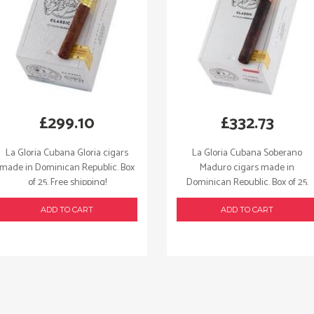
£
299.10
£
332.73
La Gloria Cubana Gloria cigars
La Gloria Cubana Soberano
made in Dominican Republic. Box
Maduro cigars made in
of 25. Free shipping!
Dominican Republic. Box of 25.
Free shipping!
ADD TO CART
ADD TO CART