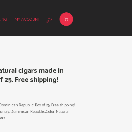
ING
MY ACCOUNT
tural cigars made in
 25. Free shipping!
ominican Republic. Box of 25. Free shipping!
ountry: Dominican Republic,Color: Natural,
tra.