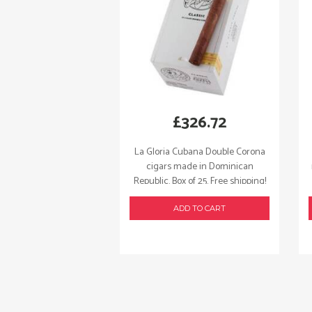
£
326.72
La Gloria Cubana Double Corona
cigars made in Dominican
Republic. Box of 25. Free shipping!
ADD TO CART