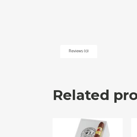
Reviews (0)
Related pr