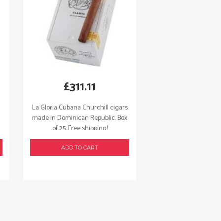
£
311.11
La Gloria Cubana Churchill cigars
made in Dominican Republic. Box
of 25. Free shipping!
ADD TO CART