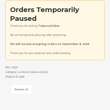
Orders Temporarily
Paused
Thank you for visiting
TobaccoOnline
.
We are temporarily pausing order processing.
We will resume accepting orders on September 8, 2026.
Thank you for your patience and understanding.
SKU:
70412
Category:
La Gloria Cubana Classic
Product ID:
5416
Reviews (0)