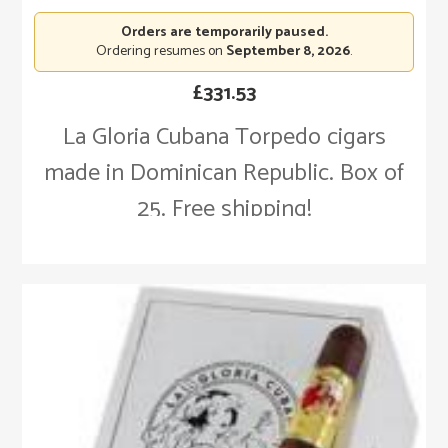
Orders are temporarily paused.
Ordering resumes on
September 8, 2026
.
£
331.53
La Gloria Cubana Torpedo cigars
made in Dominican Republic. Box of
25. Free shipping!