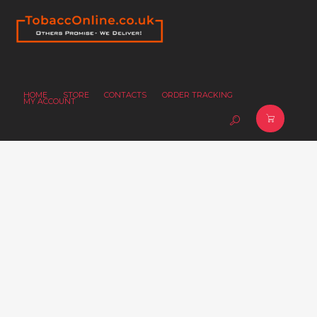
HOME
STORE
CONTACTS
ORDER TRACKING
MY ACCOUNT