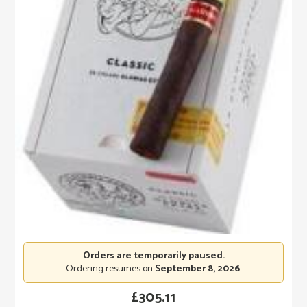
Orders are temporarily paused.
Ordering resumes on
September 8, 2026
.
£
305.11