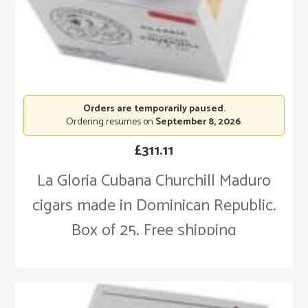
Orders are temporarily paused.
Ordering resumes on
September 8, 2026
.
£
311.11
La Gloria Cubana Churchill Maduro
cigars made in Dominican Republic.
Box of 25. Free shipping