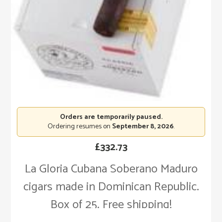
Orders are temporarily paused.
Ordering resumes on
September 8, 2026
.
£
332.73
La Gloria Cubana Soberano Maduro
cigars made in Dominican Republic.
Box of 25. Free shipping!