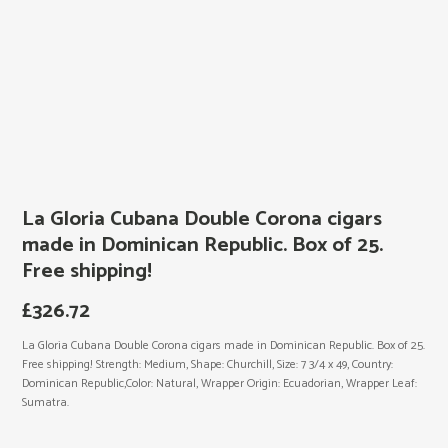
La Gloria Cubana Double Corona cigars
made in Dominican Republic. Box of 25.
Free shipping!
£
326.72
La Gloria Cubana Double Corona cigars made in Dominican Republic. Box of 25.
Free shipping! Strength: Medium, Shape: Churchill, Size: 7 3/4 x 49, Country:
Dominican Republic,Color: Natural, Wrapper Origin: Ecuadorian, Wrapper Leaf:
Sumatra.