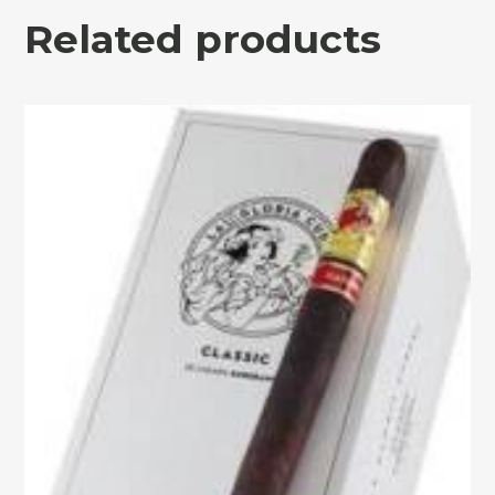
Related products