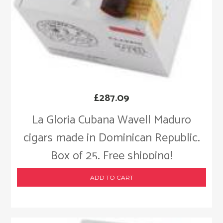
£
287.09
La Gloria Cubana Wavell Maduro
cigars made in Dominican Republic.
Box of 25. Free shipping!
ADD TO CART