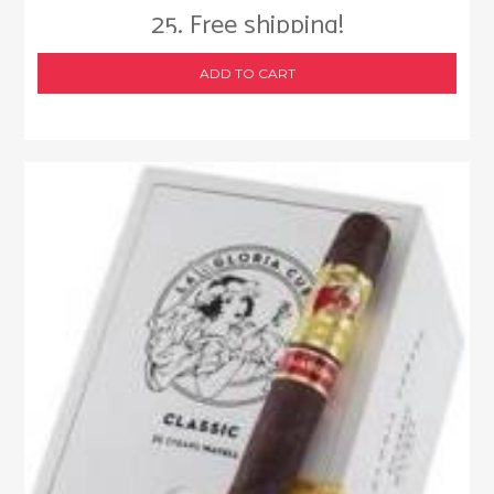
25. Free shipping!
ADD TO CART