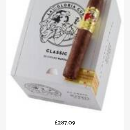
£
287.09