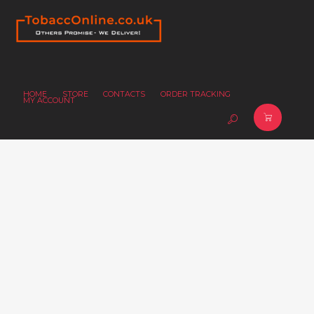
HOME
STORE
CONTACTS
ORDER TRACKING
MY ACCOUNT