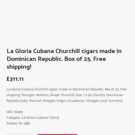
La Gloria Cubana Churchill cigars made in
Dominican Republic. Box of 25. Free
shipping!
£
311.11
La Gloria Cubana Churchill cigars made in Dominican Republic. Box of 25. Free
shipping! Strength: Medium, Shape: Churchill, Size: 7 x 50, Country: Dominican
Republic,Color: Natural, Wrapper Origin: Ecuadorian, Wrapper Leaf: Sumatra.
SKU:
70409
Category:
La Gloria Cubana Classic
Product ID:
5386