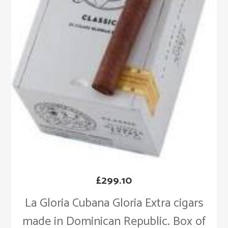
£
299.10
La Gloria Cubana Gloria Extra cigars
made in Dominican Republic. Box of