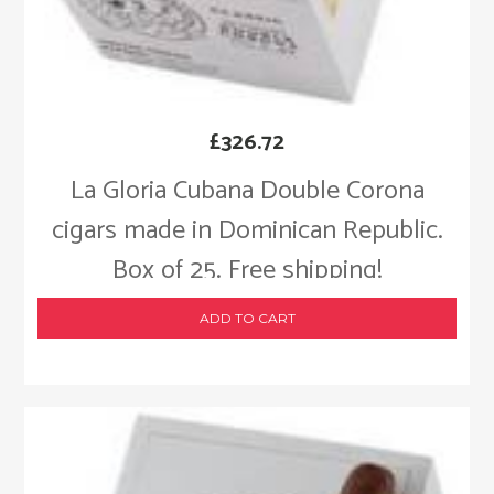
£
326.72
La Gloria Cubana Double Corona
cigars made in Dominican Republic.
Box of 25. Free shipping!
ADD TO CART