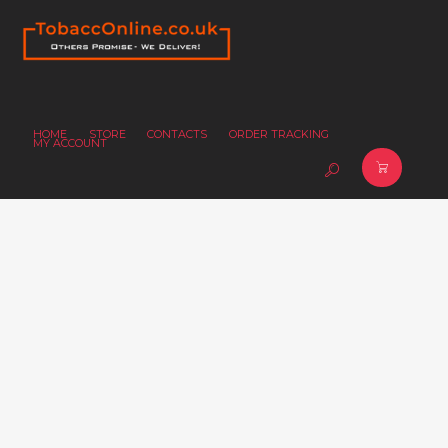
HOME
STORE
CONTACTS
ORDER TRACKING
MY ACCOUNT