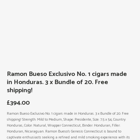
Ramon Bueso Exclusivo No. 1 cigars made
in Honduras. 3 x Bundle of 20. Free
shipping!
£
394.00
Ramon Bueso Exclusivo No. 1 cigars made in Honduras. 3 x Bundle of 20. Free
shipping! Strength: Mild to Medium, Shape: Presidente, Size: 7.5 x 54, Country:
Honduras, Color: Natural, Wrapper Connecticut, Binder: Honduran, Filler:
Honduran, Nicaraguan. Ramon Bueso’s Genesis Connecticut is bound to
captivate enthusiasts seeking a refined and mild smoking experience with its