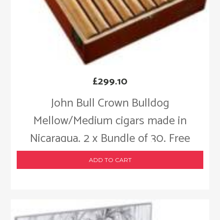
£
299.10
John Bull Crown Bulldog
Mellow/Medium cigars made in
Nicaragua. 2 x Bundle of 30. Free
shipping!
ADD TO CART