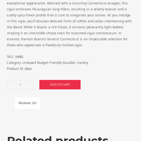
exceptional appearance. Adorned with a stunning Connecticut wrapper, this
cigar embraces Nicaraguan long-fillers, resulting in a velvety texture and a
subtly spicy flavor profile that is sure to invigorate your senses. As you indulge
in this cigar, you’ll discover delicate hints of coffee and cedar intertwining with
the blend. While it boasts a rich flavor, it remains pleasantly light-bodied,
making it an irresistible choice even for seasoned cigar connoisseurs. In
essence, Ramon Bueso’s Genesis Connecticut is an impeccable selection for
those who appreciate a flawlessly mellow cigar.
SKU:
70685
Category:
Unboxed Budget Friendly Bundles Variety
Product ID:
5664
Ramon
ADD TO CART
Bueso
Exclusivo
No.
Reviews (0)
1
cigars
made
in
Honduras.
Related products
3