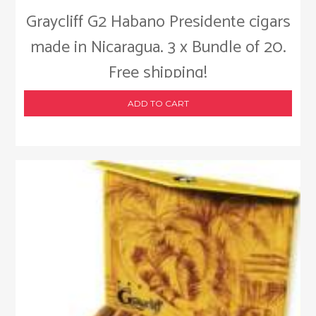
Graycliff G2 Habano Presidente cigars
made in Nicaragua. 3 x Bundle of 20.
Free shipping!
ADD TO CART