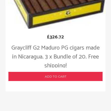
£
326.72
Graycliff G2 Maduro PG cigars made
in Nicaragua. 3 x Bundle of 20. Free
shipping!
ADD TO CART