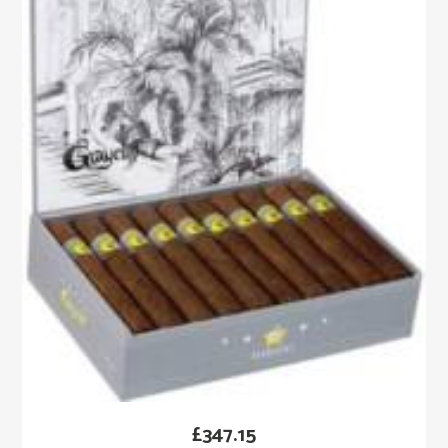
£
347.15