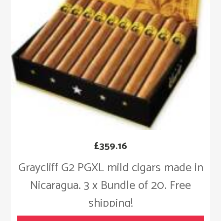
£
359.16
Graycliff G2 PGXL mild cigars made in
Nicaragua. 3 x Bundle of 20. Free
shipping!