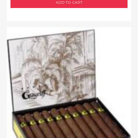
ADD TO CART