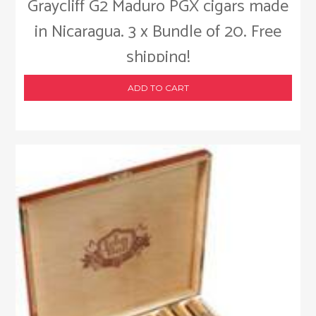
Graycliff G2 Maduro PGX cigars made
in Nicaragua. 3 x Bundle of 20. Free
shipping!
ADD TO CART