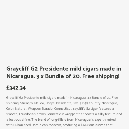
Graycliff G2 Presidente mild cigars made in
Nicaragua. 3 x Bundle of 20. Free shipping!
£
342.34
Graycliff G2 Presidente mild cigars made in Nicaragua. 3 x Bundle of 20. Free
shipping! Strength: Mellow, Shape: Presidente, Size: 7 x 48, Country: Nicaragua,
Color: Natural, Wrapper: Ecuador Connecticut. raycliff’s G2 cigar features a
smooth, Ecuadorian-grown Connecticut wrapper that boasts a silky texture and
a lustrous shine. The blend of long-fillers from Nicaragua is expertly mixed
with Cuban-seed Dominican tobaccos, producing a luxurious aroma that