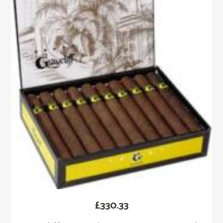
£
330.33