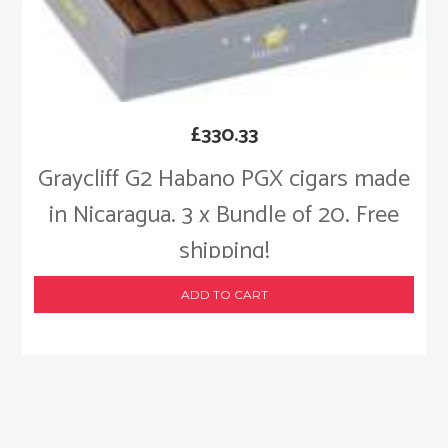
£
330.33
Graycliff G2 Habano PGX cigars made
in Nicaragua. 3 x Bundle of 20. Free
shipping!
ADD TO CART