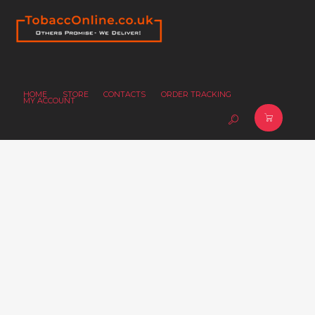
HOME
STORE
CONTACTS
ORDER TRACKING
MY ACCOUNT