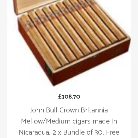
£
308.70
John Bull Crown Britannia
Mellow/Medium cigars made in
Nicaragua. 2 x Bundle of 30. Free