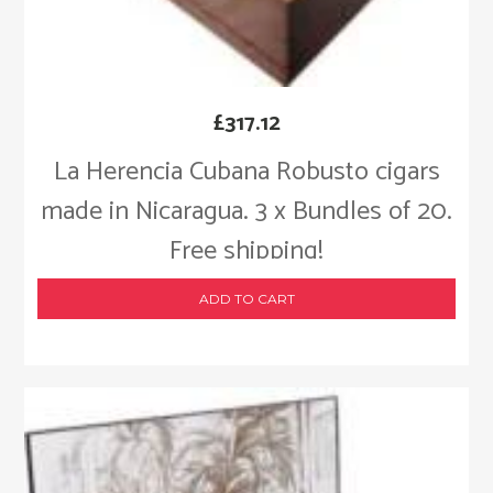
£
317.12
La Herencia Cubana Robusto cigars
made in Nicaragua. 3 x Bundles of 20.
Free shipping!
ADD TO CART