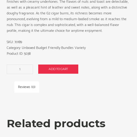
finishes with creamy undertones. The flavors of nuts and toast are detectable,
as well as a pleasant hint of leather and sweet notes, along with a distinctive
doughy fragrance. As the G2 cigar burns, its richness becomes more
pronounced, evolving from a mild to medium-bodied smoke as it reaches the
nub. This cigar is complex and sophisticated, with a well-balanced flavor
profile, making it the ultimate choice for anytime enjoyment.
SKU:
70189
Category:
Unboxed Budget Friendly Bundles Variety
Product ID:
5038
Graycliff
ADD TO CART
G2
Presidente
mild
Reviews (0)
cigars
made
in
Nicaragua.
3
Related products
x
Bundle
of