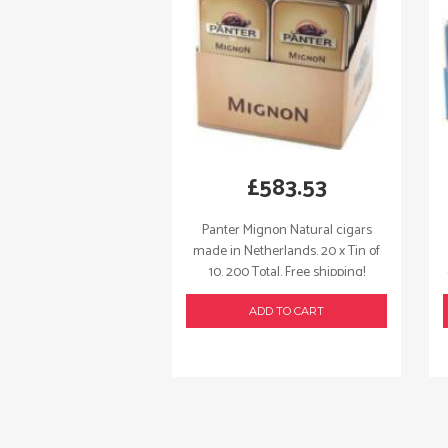
£
583.53
Panter Mignon Natural cigars
made in Netherlands. 20 x Tin of
10. 200 Total. Free shipping!
ADD TO CART