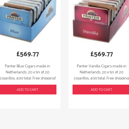
£
569.77
£
569.77
Panter Blue Cigars made in
Panter Vanilla Cigars made in
Netherlands. 20 x tin of 20
Netherlands. 20 x tin of 20
cigarillos, 400 total. Free shipping!
cigarillos, 400 total. Free shipping
ADD TO CART
ADD TO CART