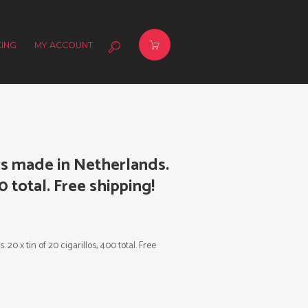
ING
MY ACCOUNT
s made in Netherlands.
00 total. Free shipping!
0 x tin of 20 cigarillos, 400 total. Free