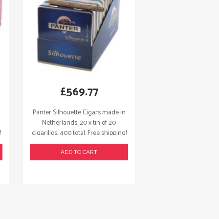
£
569.77
Panter Silhouette Cigars made in
Netherlands. 20 x tin of 20
!
cigarillos, 400 total. Free shipping!
ADD TO CART