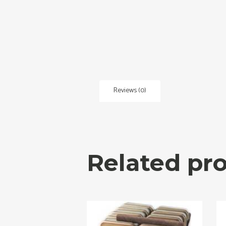
Reviews (0)
Related pr