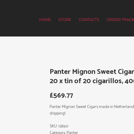
HOME
STORE
CONTACTS
ORDER TRACK
Panter Mignon Sweet Cigar
20 x tin of 20 cigarillos, 4
£
569.77
Panter Mignon Sweet Cigars made in Netherlands. 2
shipping!
SKU:
13840
Category:
Panter