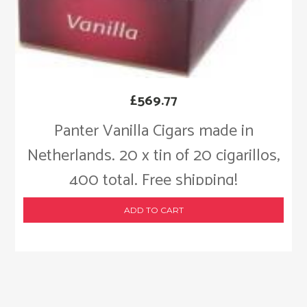
£
569.77
Panter Vanilla Cigars made in
Netherlands. 20 x tin of 20 cigarillos,
400 total. Free shipping!
ADD TO CART