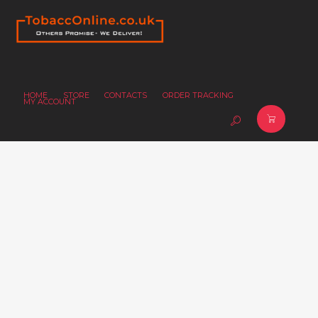
HOME
STORE
CONTACTS
ORDER TRACKING
MY ACCOUNT