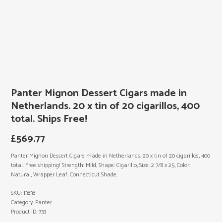
Panter Mignon Dessert Cigars made in
Netherlands. 20 x tin of 20 cigarillos, 400
total. Ships Free!
£
569.77
Panter Mignon Dessert Cigars made in Netherlands. 20 x tin of 20 cigarillos, 400
total. Free shipping! Strength: Mild, Shape: Cigarillo, Size: 2 7/8 x 25, Color:
Natural, Wrapper Leaf: Connecticut Shade.
SKU:
13838
Category:
Panter
Product ID:
733