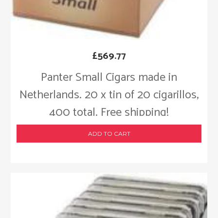
£
569.77
Panter Small Cigars made in
Netherlands. 20 x tin of 20 cigarillos,
400 total. Free shipping!
ADD TO CART