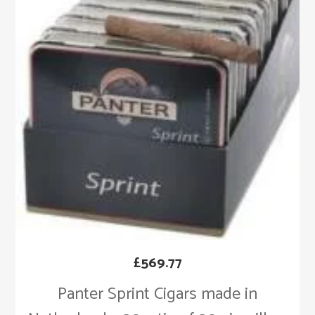
£
569.77
Panter Sprint Cigars made in