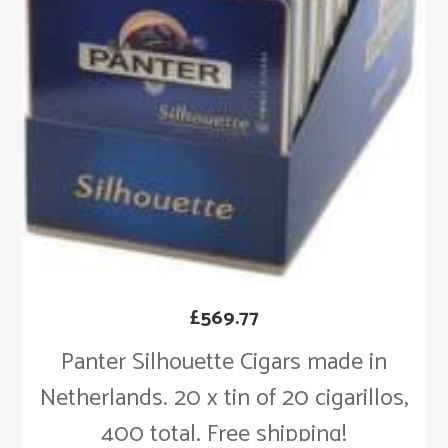
£
569.77
Panter Silhouette Cigars made in
Netherlands. 20 x tin of 20 cigarillos,
400 total. Free shipping!