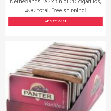
Netherlands. 20 x tin of 20 cigarillos,
400 total. Free shipping!
ADD TO CART