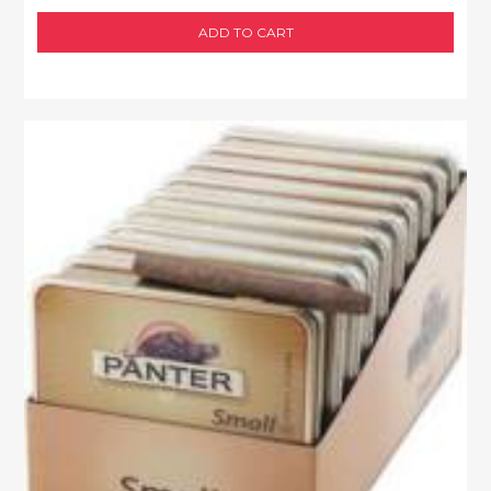
ADD TO CART