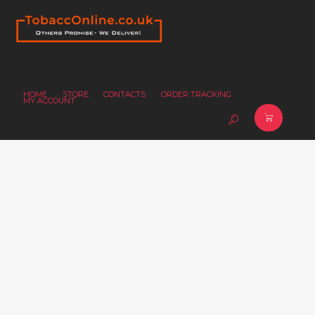
HOME
STORE
CONTACTS
ORDER TRACKING
MY ACCOUNT