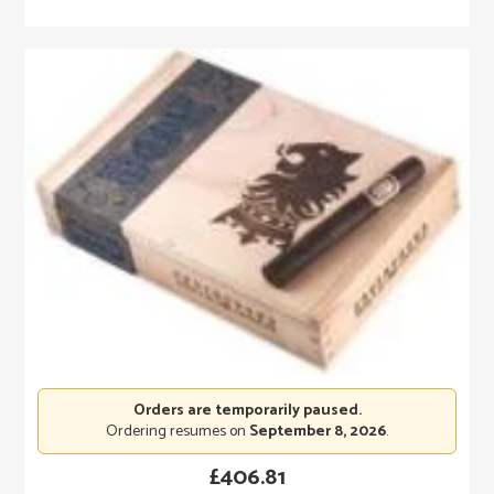
Orders are temporarily paused.
Ordering resumes on
September 8, 2026
.
£
406.81