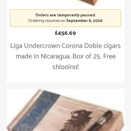
Orders are temporarily paused.
Ordering resumes on
September 8, 2026
.
£
456.69
Liga Undercrown Corona Doble cigars
made in Nicaragua. Box of 25. Free
shipping!