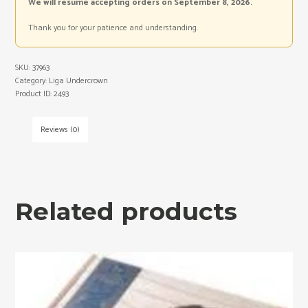
We will resume accepting orders on September 8, 2026.
Thank you for your patience and understanding.
SKU:
37963
Category:
Liga Undercrown
Product ID:
2493
Reviews (0)
Related products