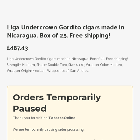
Liga Undercrown Gordito cigars made in
Nicaragua. Box of 25. Free shipping!
£
487.43
Liga Undercrown Gordito cigars made in Nicaragua. Box of 25. Free shipping!
Strength: Medium, Shape: Double Toro, Size: 6 x 60, Wrapper Color: Maduro,
Wrapper Origin: Mexican, Wrapper Leaf: San Andres.
Orders Temporarily
Paused
Thank you for visiting
TobaccoOnline
.
We are temporarily pausing order processing.