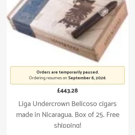
Orders are temporarily paused.
Ordering resumes on
September 8, 2026
.
£
443.28
Liga Undercrown Belicoso cigars
made in Nicaragua. Box of 25. Free
shipping!