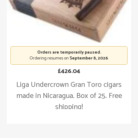
Orders are temporarily paused.
Ordering resumes on
September 8, 2026
.
£
426.04
Liga Undercrown Gran Toro cigars
made in Nicaragua. Box of 25. Free
shipping!