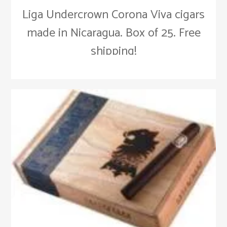
Liga Undercrown Corona Viva cigars
made in Nicaragua. Box of 25. Free
shipping!