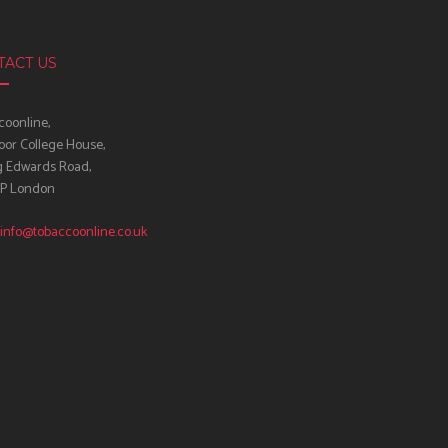
TACT US
oonline,
oor College House,
g Edwards Road,
IP London
info@tobaccoonline.co.uk