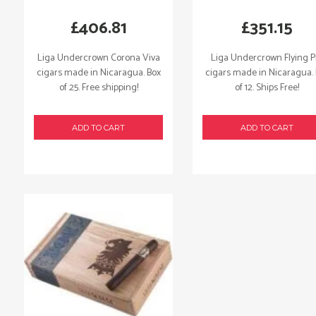
£
406.81
£
351.15
Liga Undercrown Corona Viva
Liga Undercrown Flying P
cigars made in Nicaragua. Box
cigars made in Nicaragua.
of 25. Free shipping!
of 12. Ships Free!
ADD TO CART
ADD TO CART