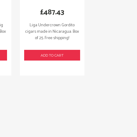
£
487.43
ig
Liga Undercrown Gordito
 Box
cigars made in Nicaragua. Box
of 25. Free shipping!
ADD TO CART