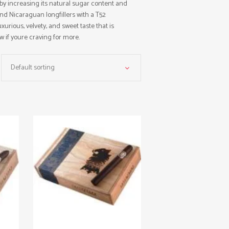
eby increasing its natural sugar content and
and Nicaraguan longfillers with a T52
urious, velvety, and sweet taste that is
w if youre craving for more.