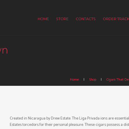
HOME
STORE
CONTACTS
ORDER TRACK
wn
Home
Shop
Cigars That Def
Created in Nicaragua by Drew Estate. The Liga Privada ions are essentia
Estates torcedors for their personal pleasure. These cigars possess a 