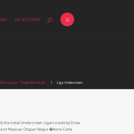
ING
MY ACCOUNT
ine Luxury – Taste the Art of...
Liga Undercrown
lly the initial Undercrown cigars made by Drew
distinct Mexican Otapan Negro �ltimo Corte