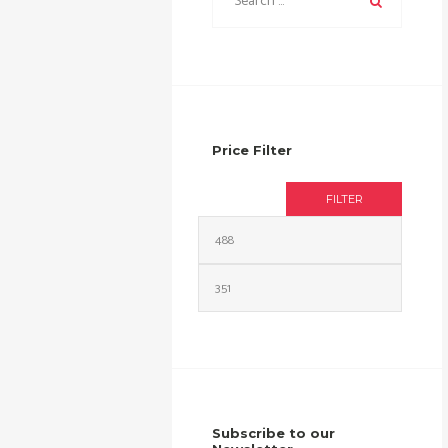
Price Filter
FILTER
Min
Max
price
price
Subscribe to our