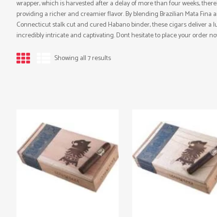
wrapper, which is harvested after a delay of more than four weeks, ther
providing a richer and creamier flavor. By blending Brazilian Mata Fina 
Connecticut stalk cut and cured Habano binder, these cigars deliver a lux
incredibly intricate and captivating. Dont hesitate to place your order no
Showing all 7 results