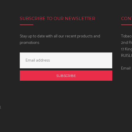
SUBSCRIBE TO OUR NEWSLETTER
CON
Stay up to date with all our recent products and
Tobacc
promotions
2nd Fl
17 Kin
Email
RUISL
Address:
Email:
.