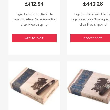
£
412.54
£
443.28
Liga Undercrown Robusto
Liga Undercrown Belico
cigars made in Nicaragua. Box
cigars made in Nicaragua.
of 25. Free shipping!
of 25. Free shipping!
ADD TO CART
ADD TO CART