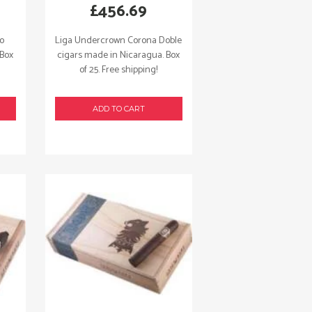
£
456.69
so
Liga Undercrown Corona Doble
 Box
cigars made in Nicaragua. Box
of 25. Free shipping!
ADD TO CART