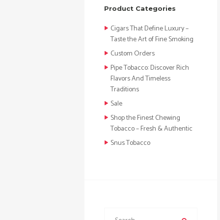
Product Categories
Cigars That Define Luxury –
Taste the Art of Fine Smoking
Custom Orders
Pipe Tobacco: Discover Rich
Flavors And Timeless
Traditions
Sale
Shop the Finest Chewing
Tobacco – Fresh & Authentic
Snus Tobacco