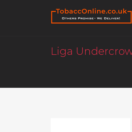
Liga Undercro