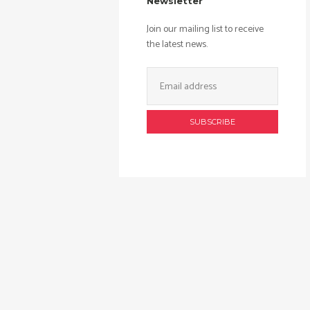
Newsletter
Join our mailing list to receive
the latest news.
Email
Address: