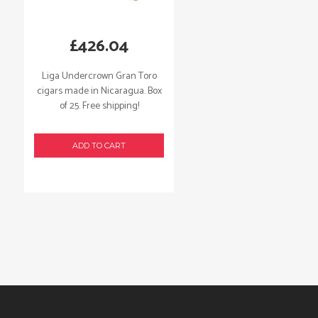
£
426.04
Liga Undercrown Gran Toro
cigars made in Nicaragua. Box
of 25. Free shipping!
ADD TO CART