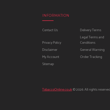
INFORMATION
Contact Us
Delivery Terms
Legal Terms and
Privacy Policy
Conditions
Disclaimer
General Warning
My Account
Order Tracking
Sitemap
TobaccoOnline.co.uk
© 2026. All rights reserved