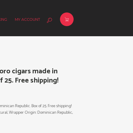
ING
MY ACCOUNT
oro cigars made in
 25. Free shipping!
nican Republic. Box of 25. Free shipping!
 Natural, Wrapper Origin: Dominican Republic,