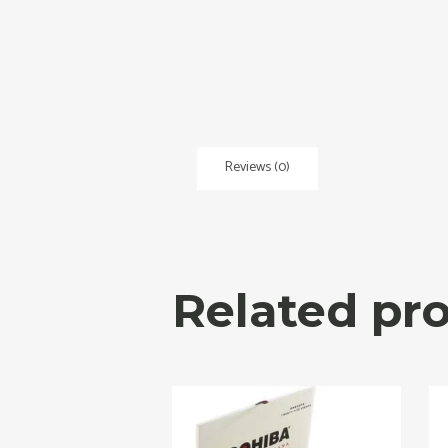
Reviews (0)
Related pr