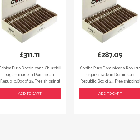
£
311.11
£
287.09
Cohiba Puro Dominicana Churchill
Cohiba Puro Dominicana Robust
cigars made in Dominican
cigars made in Dominican
Republic. Box of 25. Free shipping!
Republic. Box of 25. Free shipping!
ADD TO CART
ADD TO CART