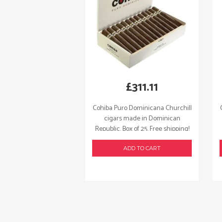
£
311.11
Cohiba Puro Dominicana Churchill
cigars made in Dominican
Republic. Box of 25. Free shipping!
ADD TO CART