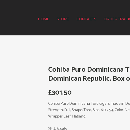
HOME
STORE
CONTACTS
ORDER TRACK
Cohiba Puro Dominicana T
Dominican Republic. Box of
£
301.50
Cohiba Puro Dominicana Toro cigars made in Domi
Strength: Full, Shape: Toro, Size: 6.0 x 54, Color:
Wrapper Leaf: Habano.
SKU:
69069