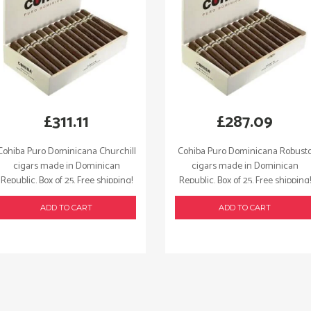
£
311.11
£
287.09
Cohiba Puro Dominicana Churchill
Cohiba Puro Dominicana Robust
cigars made in Dominican
cigars made in Dominican
Republic. Box of 25. Free shipping!
Republic. Box of 25. Free shipping!
ADD TO CART
ADD TO CART