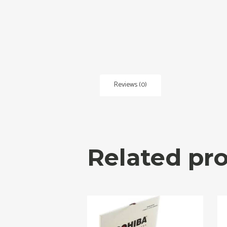
Reviews (0)
Related pr