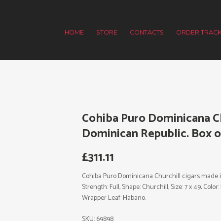
HOME
STORE
CONTACTS
ORDER TRACK
Cohiba Puro Dominicana Ch
Dominican Republic. Box of
£
311.11
Cohiba Puro Dominicana Churchill cigars made 
Strength: Full, Shape: Churchill, Size: 7 x 49, Col
Wrapper Leaf: Habano.
SKU:
69898