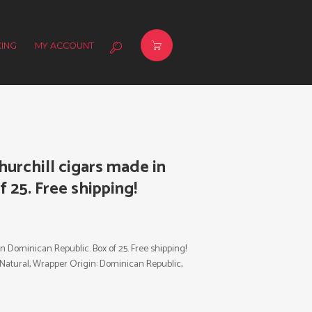
ING
MY ACCOUNT
urchill cigars made in
 25. Free shipping!
in Dominican Republic.
Box of 25. Free shipping!
or: Natural, Wrapper Origin: Dominican Republic,