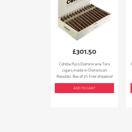
£
301.50
Cohiba Puro Dominicana Toro
cigars made in Dominican
Republic. Box of 25. Free shipping!
ADD TO CART