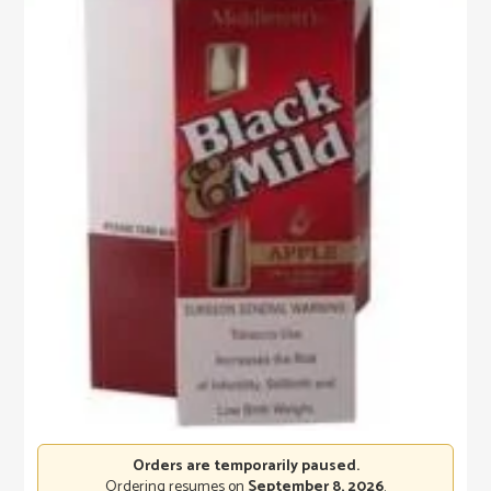
Orders are temporarily paused.
Ordering resumes on
September 8, 2026
.