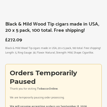
Black & Mild Wood Tip cigars made in USA,
20 x 5 pack, 100 total. Free shipping!
£
272.09
Black & Mild Wood Tip cigars made in USA, 20 x 5 pack, 100 total. Free shipping!
Length: 5, Ring Gauge: 30, Flavor: Natural, Strength: Mild, Shape: Cigarillos.
Orders Temporarily
Paused
Thank you for visiting
TobaccoOnline
.
We are temporarily pausing order processing.
We will resume accepting orders on September 8, 2026.