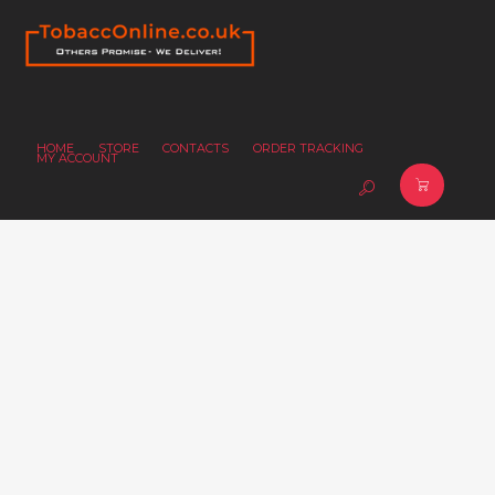
HOME
STORE
CONTACTS
ORDER TRACKING
MY ACCOUNT