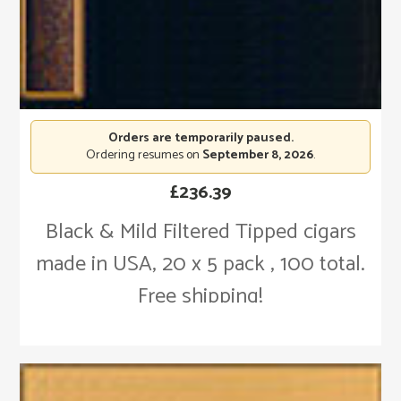
Orders are temporarily paused.
Ordering resumes on
September 8, 2026
.
£
236.39
Black & Mild Filtered Tipped cigars
made in USA, 20 x 5 pack , 100 total.
Free shipping!