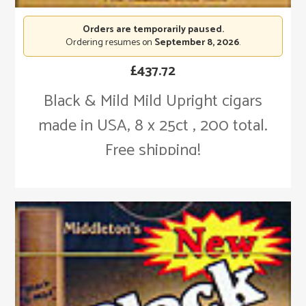
Orders are temporarily paused.
Ordering resumes on
September 8, 2026
.
£
437.72
Black & Mild Mild Upright cigars
made in USA, 8 x 25ct , 200 total.
Free shipping!