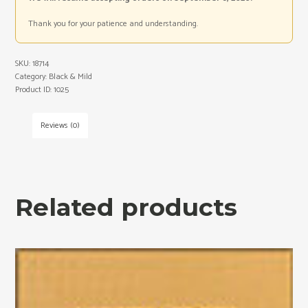
Thank you for your patience and understanding.
SKU:
18714
Category:
Black & Mild
Product ID:
1025
Reviews (0)
Related products