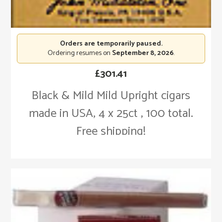
Orders are temporarily paused.
Ordering resumes on
September 8, 2026
.
£
301.41
Black & Mild Mild Upright cigars
made in USA, 4 x 25ct , 100 total.
Free shipping!