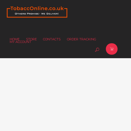
HOME
STORE
CONTACTS
ORDER TRACKING
MY ACCOUNT