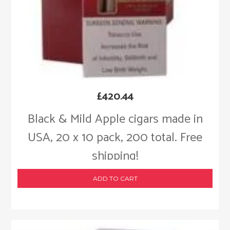
£
420.44
Black & Mild Apple cigars made in
USA, 20 x 10 pack, 200 total. Free
shipping!
ADD TO CART