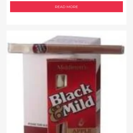
READ MORE