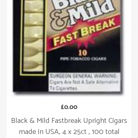
£
0.00
Black & Mild Fastbreak Upright Cigars
made in USA, 4 x 25ct , 100 total