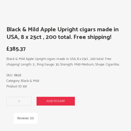
Black & Mild Apple Upright cigars made in
USA, 8 x 25ct , 200 total. Free shipping!
£
385.37
Black & Mild Apple Upright cigars made in USA, 8 x 25ct , 200 total. Free
shipping! Length: 5 , Ring Gauge: 30, Strength: Mild-Medium, Shape: Cigarillos.
SKU:
18628
Category:
Black & Mild
Product ID:
931
Black
ADD TO CART
&
Mild
Apple
Reviews (0)
Upright
cigars