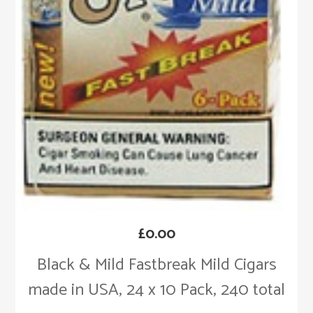
£
0.00
Black & Mild Fastbreak Mild Cigars
made in USA, 24 x 10 Pack, 240 total