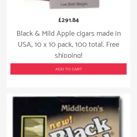
£
291.84
Black & Mild Apple cigars made in
USA, 10 x 10 pack, 100 total. Free
shipping!
ADD TO CART