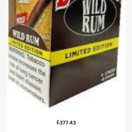
£
377.43