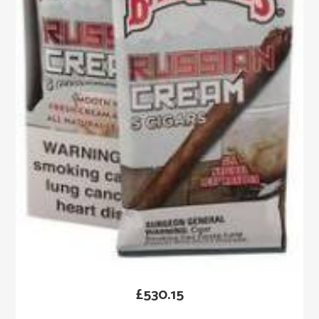
£
530.15