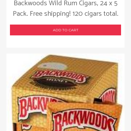
Backwoods Wild Rum Cigars, 24 x 5
Pack. Free shipping! 120 cigars total.
ADD TO CART