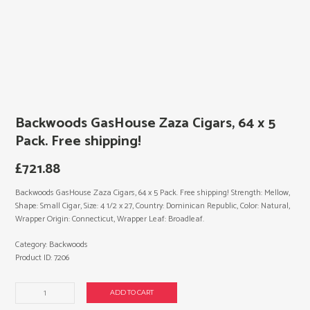
Backwoods GasHouse Zaza Cigars, 64 x 5
Pack. Free shipping!
£
721.88
Backwoods GasHouse Zaza Cigars, 64 x 5 Pack. Free shipping! Strength: Mellow,
Shape: Small Cigar, Size: 4 1/2 x 27, Country: Dominican Republic, Color: Natural,
Wrapper Origin: Connecticut, Wrapper Leaf: Broadleaf.
Category:
Backwoods
Product ID:
7206
Backwoods
ADD TO CART
GasHouse