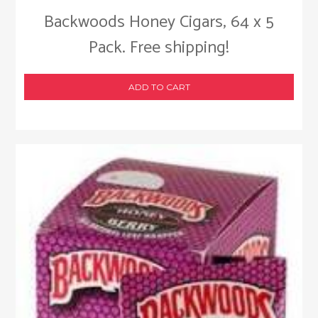
Backwoods Honey Cigars, 64 x 5
Pack. Free shipping!
ADD TO CART