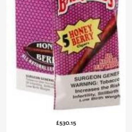
£
530.15