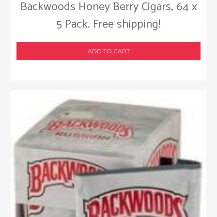
Backwoods Honey Berry Cigars, 64 x
5 Pack. Free shipping!
ADD TO CART