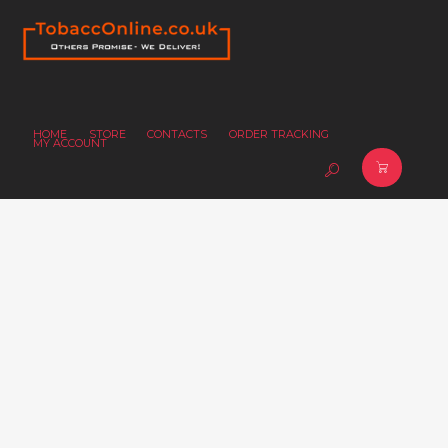
HOME
STORE
CONTACTS
ORDER TRACKING
MY ACCOUNT