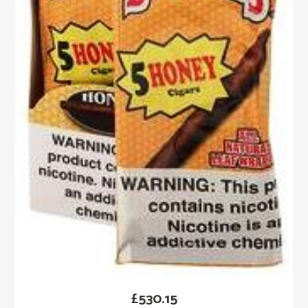
£
530.15