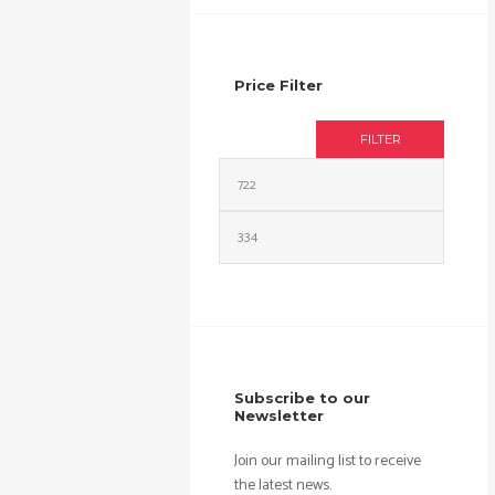
Price Filter
FILTER
Min
Max
price
price
Subscribe to our
Newsletter
Join our mailing list to receive
the latest news.