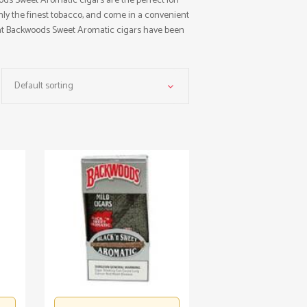
ods Sweet Aromatic cigars are the perfect ion
nly the finest tobacco, and come in a convenient
hat Backwoods Sweet Aromatic cigars have been