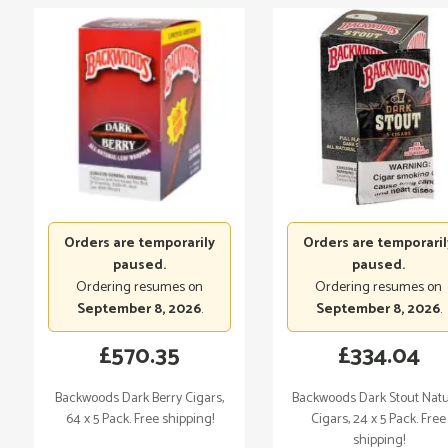
Orders are temporarily
Orders are temporaril
paused.
paused.
Ordering resumes on
Ordering resumes on
September 8, 2026
.
September 8, 2026
.
£
570.35
£
334.04
Backwoods Dark Berry Cigars,
Backwoods Dark Stout Natu
64 x 5 Pack. Free shipping!
Cigars, 24 x 5 Pack. Free
shipping!