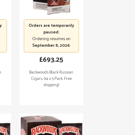
y
Orders are temporarily
paused.
Ordering resumes on
September 8, 2026
.
£
693.25
n
Backwoods Black Russian
Cigars, 64 x 5 Pack. Free
.
shipping!