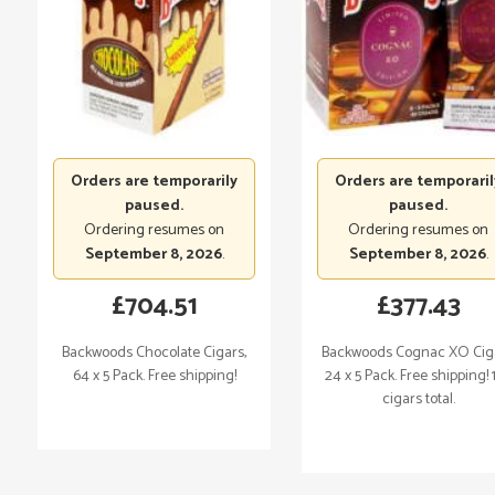
Orders are temporarily
Orders are temporaril
paused.
paused.
Ordering resumes on
Ordering resumes on
September 8, 2026
.
September 8, 2026
.
£
704.51
£
377.43
Backwoods Chocolate Cigars,
Backwoods Cognac XO Ciga
64 x 5 Pack. Free shipping!
24 x 5 Pack. Free shipping! 
cigars total.