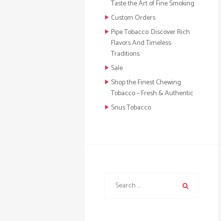
Taste the Art of Fine Smoking
Custom Orders
Pipe Tobacco: Discover Rich
Flavors And Timeless
Traditions
Sale
Shop the Finest Chewing
Tobacco – Fresh & Authentic
Snus Tobacco