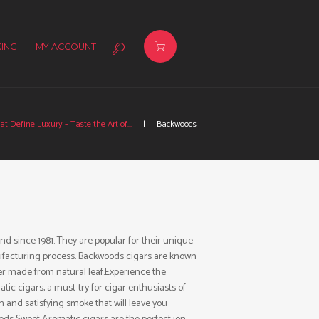
ING
MY ACCOUNT
at Define Luxury – Taste the Art of...
Backwoods
 since 1981. They are popular for their unique
nufacturing process. Backwoods cigars are known
r made from natural leaf.Experience the
c cigars, a must-try for cigar enthusiasts of
th and satisfying smoke that will leave you