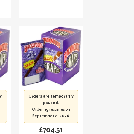
y
Orders are temporarily
paused.
Ordering resumes on
September 8, 2026
.
£
704.51