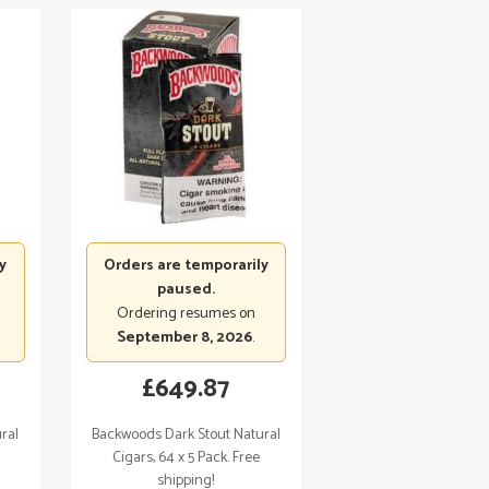
y
Orders are temporarily
paused.
Ordering resumes on
September 8, 2026
.
£
649.87
ral
Backwoods Dark Stout Natural
Cigars, 64 x 5 Pack. Free
shipping!