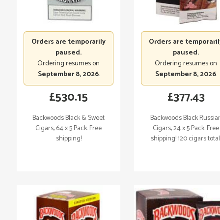
Orders are temporarily
Orders are temporaril
paused.
paused.
Ordering resumes on
Ordering resumes on
September 8, 2026
.
September 8, 2026
.
£
530.15
£
377.43
Backwoods Black & Sweet
Backwoods Black Russia
Cigars, 64 x 5 Pack. Free
Cigars, 24 x 5 Pack. Free
shipping!
shipping! 120 cigars total