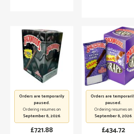
Orders are temporarily
Orders are temporaril
paused.
paused.
Ordering resumes on
Ordering resumes on
September 8, 2026
.
September 8, 2026
.
£
721.88
£
434.72