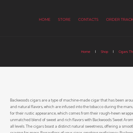
HOME
STORE
CONTACTS
ORDER TRACK
Home
Shop
Cigars Th
Backwoods cigars are a type of machine-made cigar that has been around
and natural flavors, which are infused into the tobacco during the ma
for their rustic appearance, which comes from their rough-hewn wrappe
unmatched blend of sweet and rich flavors with Backwoods Sweet Aromati
all levels. The cigars boast a distinct natural sweetness, offering a smoo