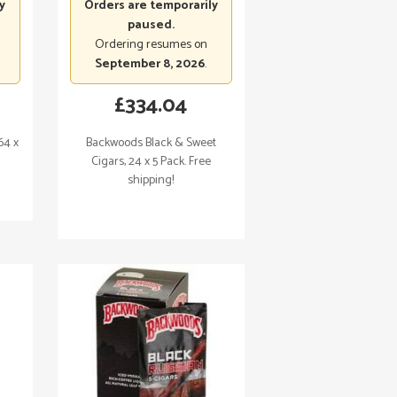
y
Orders are temporarily
paused.
Ordering resumes on
September 8, 2026
.
£
334.04
64 x
Backwoods Black & Sweet
Cigars, 24 x 5 Pack. Free
shipping!