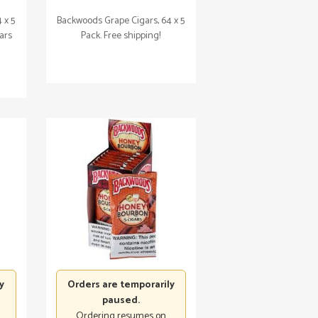
 x 5
Backwoods Grape Cigars, 64 x 5
gars
Pack. Free shipping!
y
Orders are temporarily
paused.
Ordering resumes on