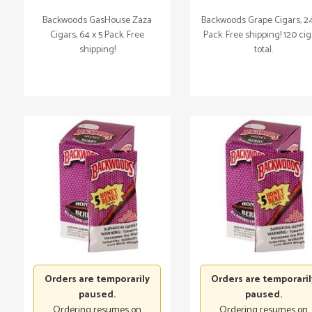
Backwoods GasHouse Zaza
Backwoods Grape Cigars, 24
Cigars, 64 x 5 Pack. Free
Pack. Free shipping! 120 ci
shipping!
total.
Orders are temporarily
Orders are temporaril
paused.
paused.
Ordering resumes on
Ordering resumes on