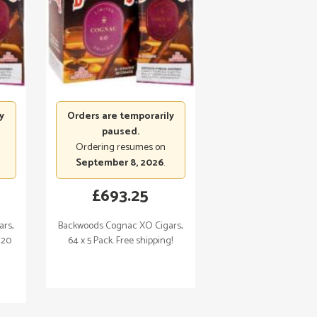
y
Orders are temporarily
paused.
Ordering resumes on
September 8, 2026
.
£
693.25
rs,
Backwoods Cognac XO Cigars,
120
64 x 5 Pack. Free shipping!