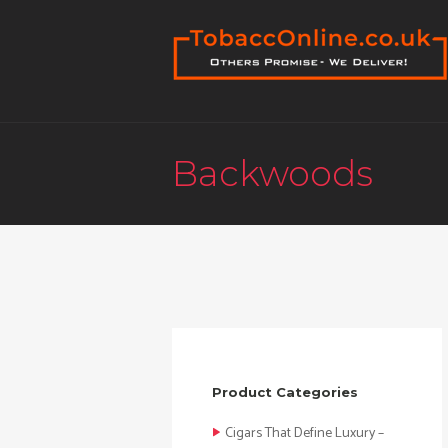
Backwoods
Product Categories
Cigars That Define Luxury –