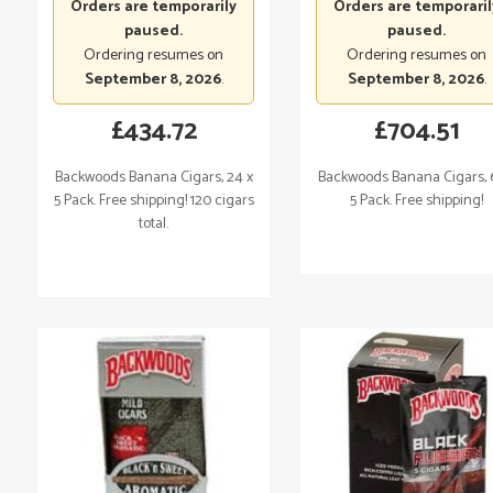
Orders are temporarily
Orders are temporaril
paused.
paused.
Ordering resumes on
Ordering resumes on
September 8, 2026
.
September 8, 2026
.
£
434.72
£
704.51
Backwoods Banana Cigars, 24 x
Backwoods Banana Cigars, 
5 Pack. Free shipping! 120 cigars
5 Pack. Free shipping!
total.