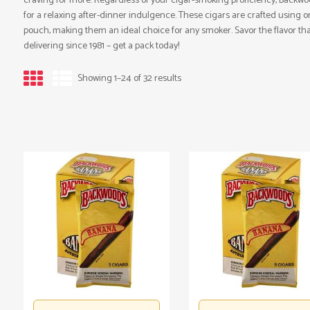
craving for more. Regardless of your cigar-smoking proficiency, Backwo
for a relaxing after-dinner indulgence. These cigars are crafted using o
pouch, making them an ideal choice for any smoker. Savor the flavor t
delivering since 1981 – get a pack today!
Showing 1–24 of 32 results