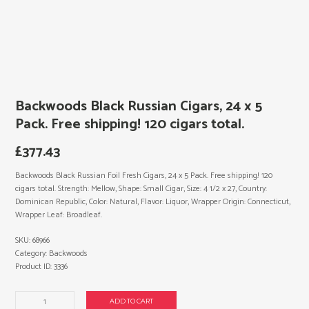
Backwoods Black Russian Cigars, 24 x 5
Pack. Free shipping! 120 cigars total.
£
377.43
Backwoods Black Russian Foil Fresh Cigars, 24 x 5 Pack. Free shipping! 120
cigars total. Strength: Mellow, Shape: Small Cigar, Size: 4 1/2 x 27, Country:
Dominican Republic, Color: Natural, Flavor: Liquor, Wrapper Origin: Connecticut,
Wrapper Leaf: Broadleaf.
SKU:
68966
Category:
Backwoods
Product ID:
3336
Backwoods
ADD TO CART