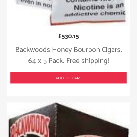
£
530.15
Backwoods Honey Bourbon Cigars,
64 x 5 Pack. Free shipping!
ADD TO CART