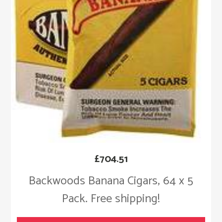
£
704.51
Backwoods Banana Cigars, 64 x 5
Pack. Free shipping!