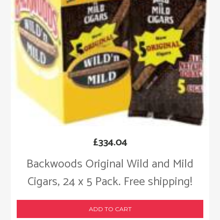
£
334.04
Backwoods Original Wild and Mild
Cigars, 24 x 5 Pack. Free shipping!
ADD TO CART