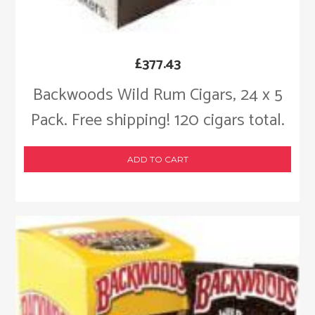
£
377.43
Backwoods Wild Rum Cigars, 24 x 5
Pack. Free shipping! 120 cigars total.
ADD TO CART