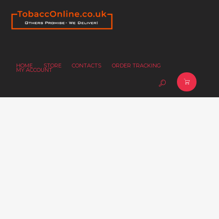
HOME
STORE
CONTACTS
ORDER TRACKING
MY ACCOUNT