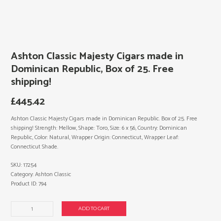
Ashton Classic Majesty Cigars made in
Dominican Republic, Box of 25. Free
shipping!
£
445.42
Ashton Classic Majesty Cigars made in Dominican Republic. Box of 25. Free
shipping! Strength: Mellow, Shape: Toro, Size: 6 x 56, Country: Dominican
Republic, Color: Natural, Wrapper Origin: Connecticut, Wrapper Leaf:
Connecticut Shade.
SKU:
17254
Category:
Ashton Classic
Product ID:
794
Ashton
ADD TO CART
Classic