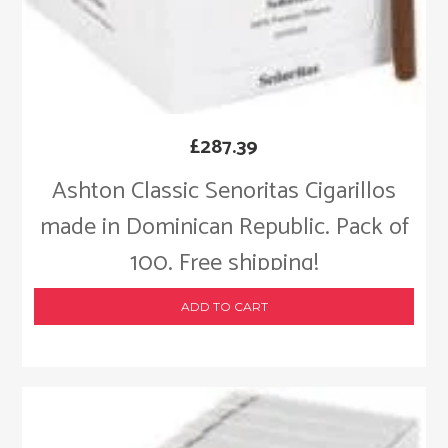
£
287.39
Ashton Classic Senoritas Cigarillos
made in Dominican Republic. Pack of
100. Free shipping!
ADD TO CART