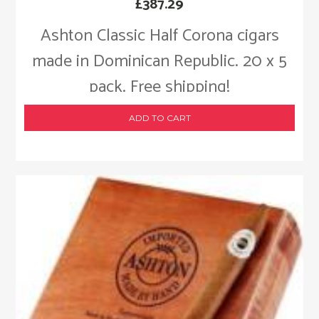
£
387.29
Ashton Classic Half Corona cigars
made in Dominican Republic. 20 x 5
pack. Free shipping!
ADD TO CART