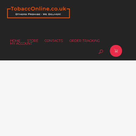
HOME
STORE
CONTACTS
ORDER TRACKING
MY ACCOUNT