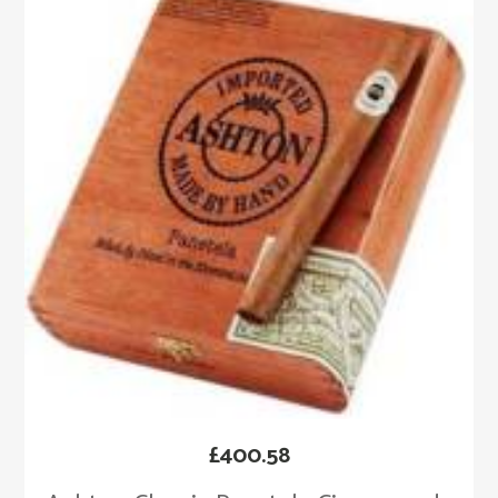
£
400.58