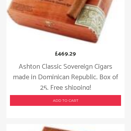
£
469.29
Ashton Classic Sovereign Cigars
made in Dominican Republic. Box of
25. Free shipping!
ADD TO CART