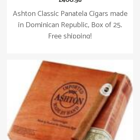
Ashton Classic Panatela Cigars made
in Dominican Republic, Box of 25.
Free shipping!