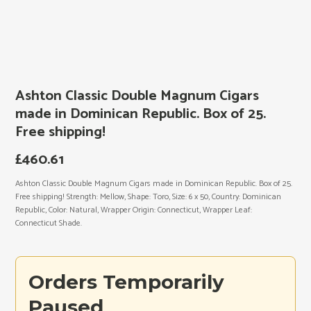
Ashton Classic Double Magnum Cigars
made in Dominican Republic. Box of 25.
Free shipping!
£
460.61
Ashton Classic Double Magnum Cigars made in Dominican Republic. Box of 25.
Free shipping! Strength: Mellow, Shape: Toro, Size: 6 x 50, Country: Dominican
Republic, Color: Natural, Wrapper Origin: Connecticut, Wrapper Leaf:
Connecticut Shade.
Orders Temporarily
Paused