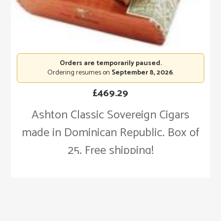
Orders are temporarily paused.
Ordering resumes on
September 8, 2026
.
£
469.29
Ashton Classic Sovereign Cigars
made in Dominican Republic. Box of
25. Free shipping!