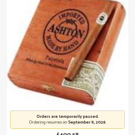
Orders are temporarily paused.
Ordering resumes on
September 8, 2026
.
£
400.58