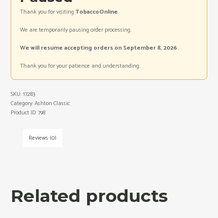
Thank you for visiting
TobaccoOnline
.
We are temporarily pausing order processing.
We will resume accepting orders on September 8, 2026.
Thank you for your patience and understanding.
SKU:
17283
Category:
Ashton Classic
Product ID:
798
Reviews (0)
Related products