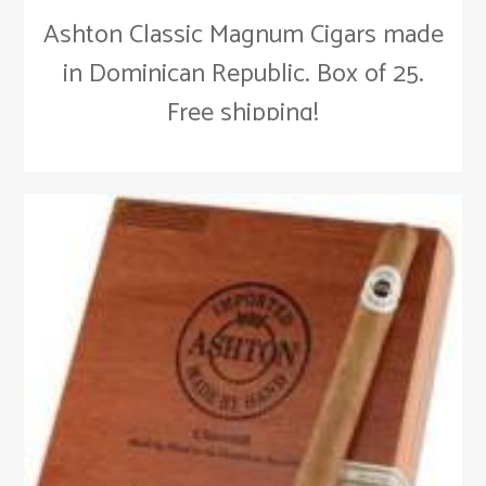
Ashton Classic Magnum Cigars made
in Dominican Republic. Box of 25.
Free shipping!