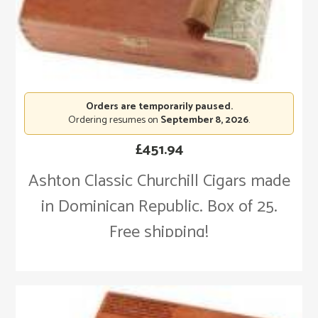
Orders are temporarily paused.
Ordering resumes on
September 8, 2026
.
£
451.94
Ashton Classic Churchill Cigars made
in Dominican Republic. Box of 25.
Free shipping!