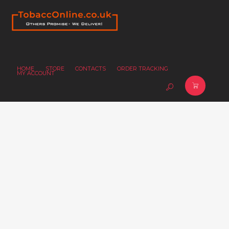
HOME
STORE
CONTACTS
ORDER TRACKING
MY ACCOUNT