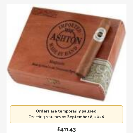
Orders are temporarily paused.
Ordering resumes on
September 8, 2026
.
£
411.43