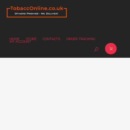
HOME
STORE
CONTACTS
ORDER TRACKING
MY ACCOUNT