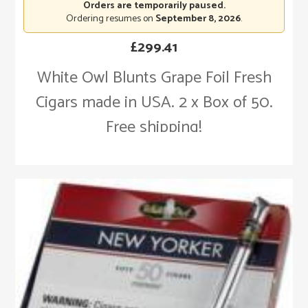
Orders are temporarily paused.
Ordering resumes on
September 8, 2026
.
£
299.41
White Owl Blunts Grape Foil Fresh
Cigars made in USA. 2 x Box of 50.
Free shipping!