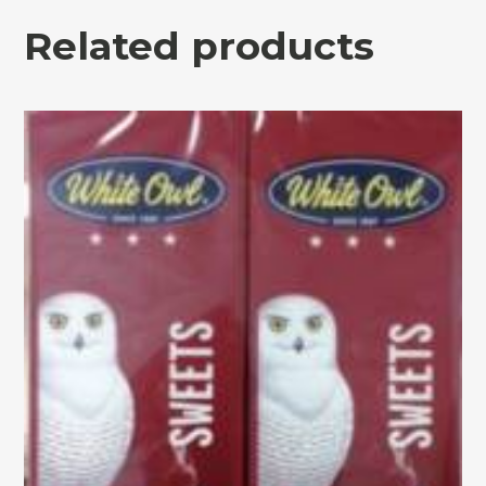
Related products