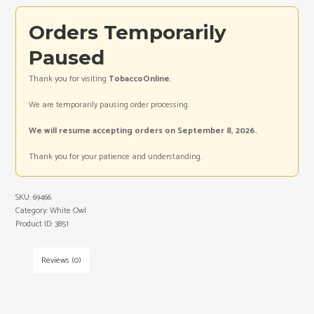
Orders Temporarily
Paused
Thank you for visiting
TobaccoOnline
.
We are temporarily pausing order processing.
We will resume accepting orders on September 8, 2026.
Thank you for your patience and understanding.
SKU:
69466
Category:
White Owl
Product ID:
3851
Reviews (0)