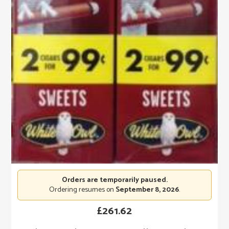
Orders are temporarily paused.
Ordering resumes on
September 8, 2026
.
£
261.62