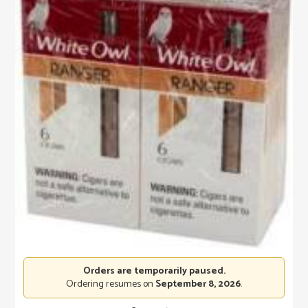
Orders are temporarily paused.
Ordering resumes on
September 8, 2026
.