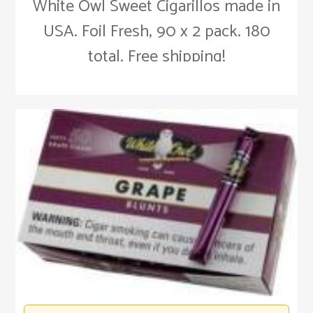
White Owl Sweet Cigarillos made in
USA. Foil Fresh, 90 x 2 pack. 180
total. Free shipping!