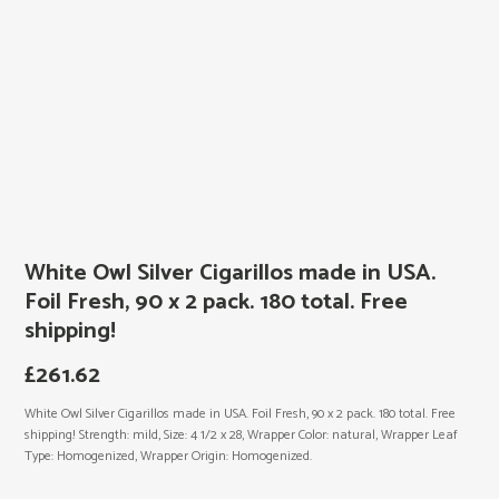
White Owl Silver Cigarillos made in USA.
Foil Fresh, 90 x 2 pack. 180 total. Free
shipping!
£
261.62
White Owl Silver Cigarillos made in USA. Foil Fresh, 90 x 2 pack. 180 total. Free
shipping! Strength: mild, Size: 4 1/2 x 28, Wrapper Color: natural, Wrapper Leaf
Type: Homogenized, Wrapper Origin: Homogenized.