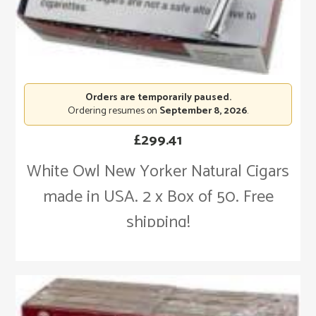
Orders are temporarily paused.
Ordering resumes on
September 8, 2026
.
£
299.41
White Owl New Yorker Natural Cigars
made in USA. 2 x Box of 50. Free
shipping!