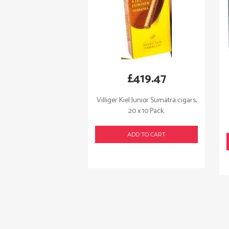
£
419.47
Villiger Kiel Junior Sumatra cigars,
20 x 10 Pack.
ADD TO CART