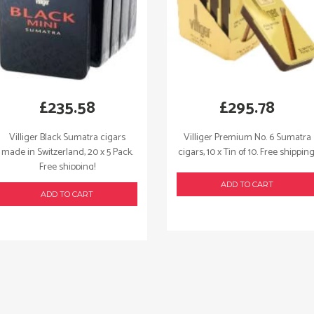
£
235.58
£
295.78
Villiger Black Sumatra cigars
Villiger Premium No. 6 Sumatra
made in Switzerland, 20 x 5 Pack.
cigars, 10 x Tin of 10. Free shipping
Free shipping!
ADD TO CART
ADD TO CART