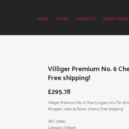
HOME
STORE
CONTACTS
ORDER TRACK
Villiger Premium No. 6 Cher
Free shipping!
£
295.78
Villiger Premium No. 6 Cherry cigars, 10 x Tin of 10,
Wrapper: natural, flavor: cherry. Free shipping!
SKU:
21560
Category:
Villiger