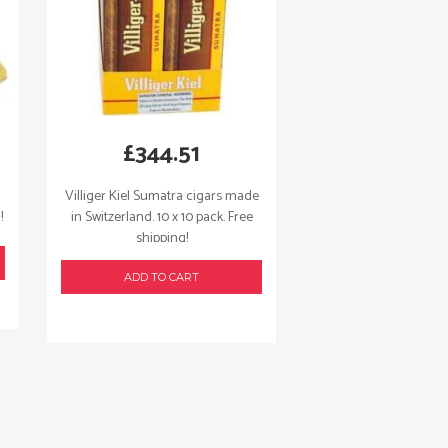
£
344.51
Villiger Kiel Sumatra cigars made
!
in Switzerland. 10 x 10 pack. Free
shipping!
ADD TO CART