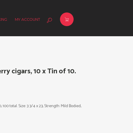
ING
MY ACCOUNT
ry cigars, 10 x Tin of 10.
 100 total. Size: 3 3/4 x 23, Strength: Mild Bodied,