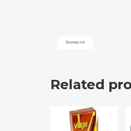
Reviews (0)
Related pr