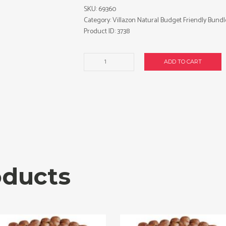
SKU:
69360
Category:
Villazon Natural Budget Friendly Bundl
Product ID:
3738
Villazon
ADD TO CART
Natural
Presidente
cigars
made
in
Honduras.
3
x
Bundle
oducts
of
20.
Free
shipping!
quantity