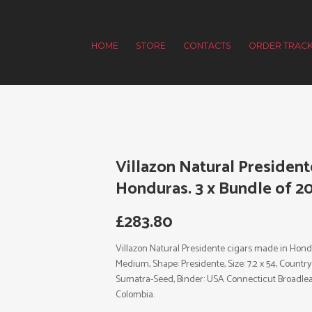
HOME
STORE
CONTACTS
ORDER TRACK
Villazon Natural President
Honduras. 3 x Bundle of 20
£
283.80
Villazon Natural Presidente cigars made in Hondur
Medium, Shape: Presidente, Size: 7.2 x 54, Countr
Sumatra-Seed, Binder: USA Connecticut Broadleaf
Colombia.