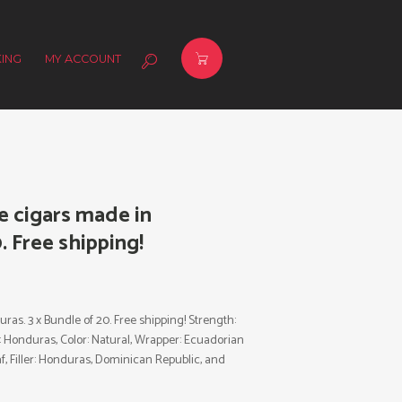
ING
MY ACCOUNT
e cigars made in
. Free shipping!
as. 3 x Bundle of 20. Free shipping! Strength:
y: Honduras, Color: Natural, Wrapper: Ecuadorian
, Filler: Honduras, Dominican Republic, and