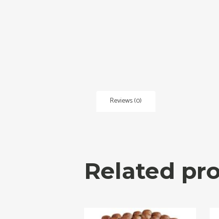
Reviews (0)
Related pr