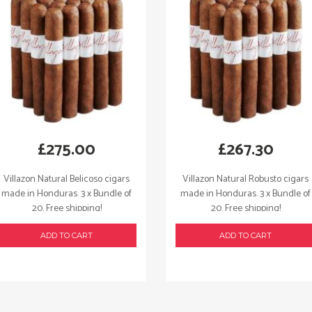
£
275.00
£
267.30
Villazon Natural Belicoso cigars
Villazon Natural Robusto cigars
made in Honduras. 3 x Bundle of
made in Honduras. 3 x Bundle of
20. Free shipping!
20. Free shipping!
ADD TO CART
ADD TO CART