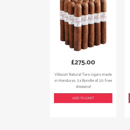
£
275.00
Villazon Natural Toro cigars made
in Honduras. 3 x Bundle of 20. Free
shipping!
ADD TO CART