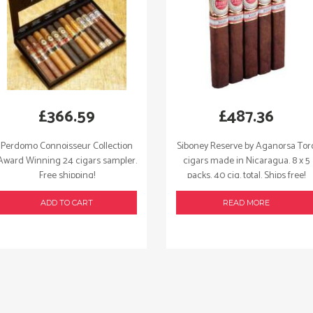
£
366.59
£
487.36
Perdomo Connoisseur Collection
Siboney Reserve by Aganorsa Tor
Award Winning 24 cigars sampler.
cigars made in Nicaragua. 8 x 5
Free shipping!
packs. 40 cig. total. Ships free!
ADD TO CART
READ MORE