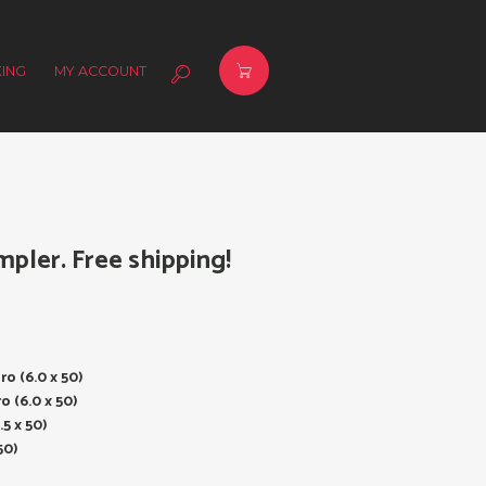
ING
MY ACCOUNT
mpler. Free shipping!
ro (6.0 x 50)
o (6.0 x 50)
.5 x 50)
50)