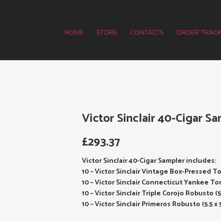
HOME
STORE
CONTACTS
ORDER TRACK
Victor Sinclair 40-Cigar Sa
£
293.37
Victor Sinclair 40-Cigar Sampler includes:
10 – Victor Sinclair Vintage Box-Pressed To
10 – Victor Sinclair Connecticut Yankee Tor
10 – Victor Sinclair Triple Corojo Robusto (5
10 – Victor Sinclair Primeros Robusto (5.5 x 