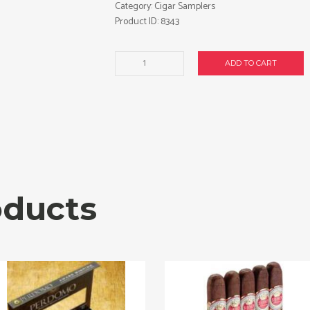
Category:
Cigar Samplers
Product ID:
8343
Victor
ADD TO CART
Sinclair
40-
Cigar
Sampler.
Free
shipping!
quantity
oducts