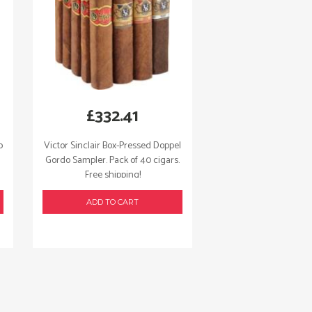
£
332.41
o
Victor Sinclair Box-Pressed Doppel
Gordo Sampler. Pack of 40 cigars.
Free shipping!
ADD TO CART