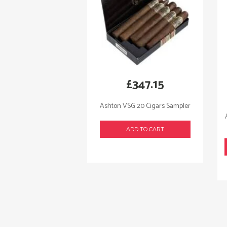
£
347.15
Ashton VSG 20 Cigars Sampler
ADD TO CART