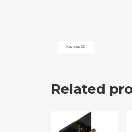
Reviews (0)
Related pr