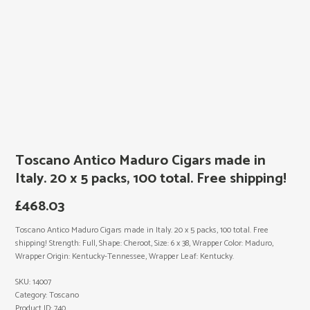
Toscano Antico Maduro Cigars made in
Italy. 20 x 5 packs, 100 total. Free shipping!
£
468.03
Toscano Antico Maduro Cigars made in Italy. 20 x 5 packs, 100 total. Free
shipping! Strength: Full, Shape: Cheroot, Size: 6 x 38, Wrapper Color: Maduro,
Wrapper Origin: Kentucky-Tennessee, Wrapper Leaf: Kentucky.
SKU:
14007
Category:
Toscano
Product ID:
740