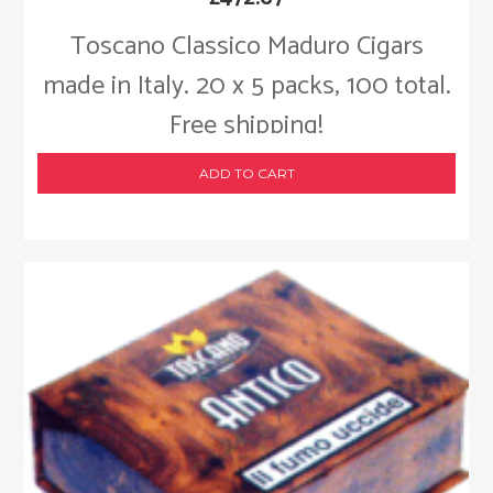
Toscano Classico Maduro Cigars
made in Italy. 20 x 5 packs, 100 total.
Free shipping!
ADD TO CART