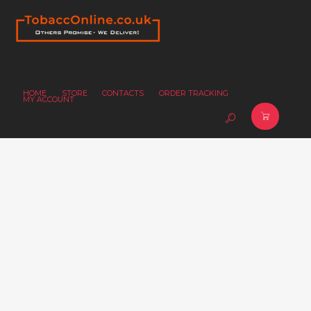
HOME
STORE
CONTACTS
ORDER TRACKING
MY ACCOUNT