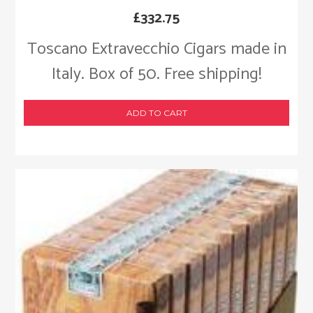
£
332.75
Toscano Extravecchio Cigars made in
Italy. Box of 50. Free shipping!
ADD TO CART