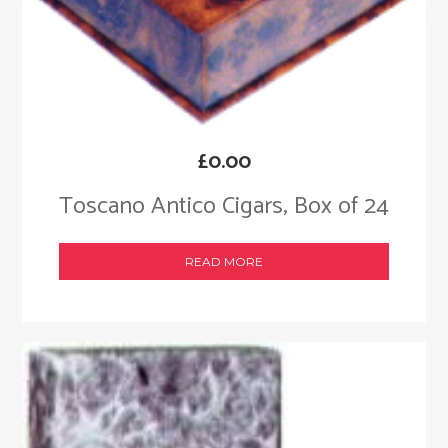
£
0.00
Toscano Antico Cigars, Box of 24
READ MORE