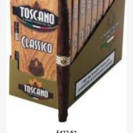
£
472.67