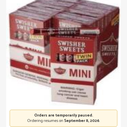
Orders are temporarily paused.
Ordering resumes on
September 8, 2026
.