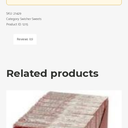
SKU:
21429
Category:
Swisher Sweets
Product ID:
1215
Reviews (0)
Related products