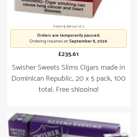
Rated
5.00
out of 5
Orders are temporarily paused.
Ordering resumes on
September 8, 2026
.
£
235.61
Swisher Sweets Slims Cigars made in
Dominican Republic, 20 x 5 pack, 100
total. Free shipping!