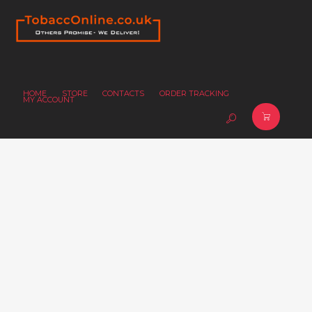
HOME
STORE
CONTACTS
ORDER TRACKING
MY ACCOUNT