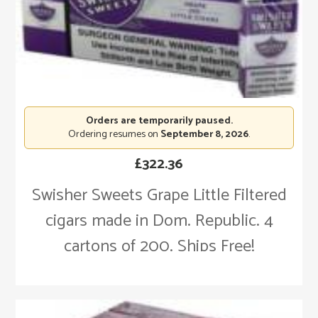
Orders are temporarily paused.
Ordering resumes on
September 8, 2026
.
£
322.36
Swisher Sweets Grape Little Filtered
cigars made in Dom. Republic. 4
cartons of 200. Ships Free!