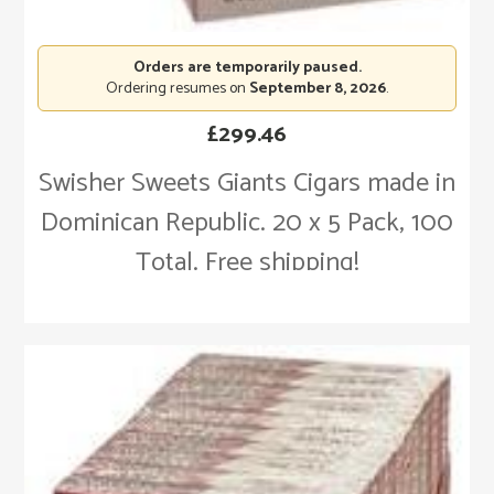
Orders are temporarily paused.
Ordering resumes on
September 8, 2026
.
£
299.46
Swisher Sweets Giants Cigars made in
Dominican Republic. 20 x 5 Pack, 100
Total. Free shipping!