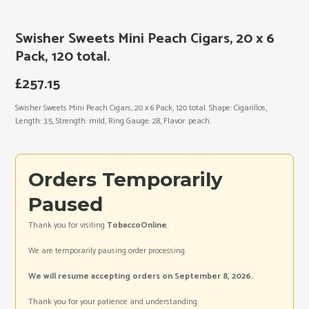
Swisher Sweets Mini Peach Cigars, 20 x 6
Pack, 120 total.
£
257.15
Swisher Sweets Mini Peach Cigars, 20 x 6 Pack, 120 total. Shape: Cigarillos,
Length: 3.5, Strength: mild, Ring Gauge: 28, Flavor: peach.
Orders Temporarily
Paused
Thank you for visiting
TobaccoOnline
.
We are temporarily pausing order processing.
We will resume accepting orders on September 8, 2026.
Thank you for your patience and understanding.