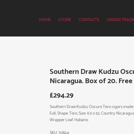
HOME
STORE
CONTACTS
ORDER TRACK
Southern Draw Kudzu Oscu
Nicaragua. Box of 20. Free
£
294.29
Southern Draw Kudzu Oscuro Toro cigars made in 
Full, Shape: Toro, Size: 6.0 x 52, Country: Nicara
Wrapper Leaf: Habano.
SKU:
70824