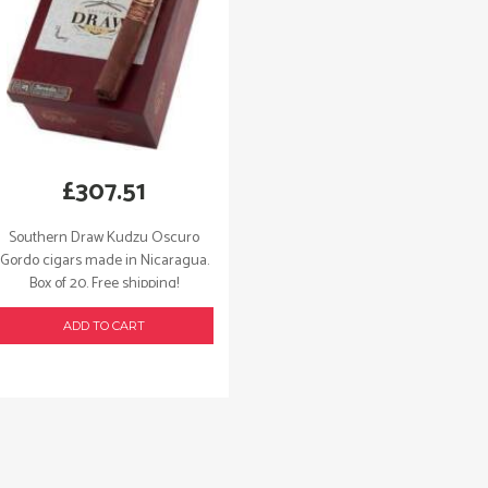
£
307.51
Southern Draw Kudzu Oscuro
Gordo cigars made in Nicaragua.
Box of 20. Free shipping!
ADD TO CART