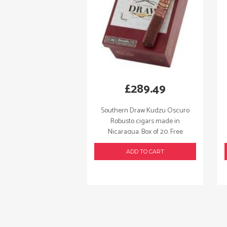
£
289.49
Southern Draw Kudzu Oscuro
Robusto cigars made in
Nicaragua. Box of 20. Free
shipping!
ADD TO CART