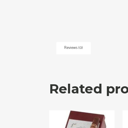
Reviews (0)
Related pr