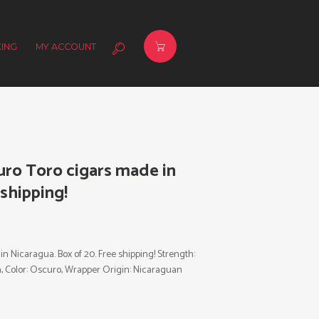
ING
MY ACCOUNT
ro Toro cigars made in
 shipping!
Nicaragua. Box of 20. Free shipping! Strength:
gua, Color: Oscuro, Wrapper Origin: Nicaraguan