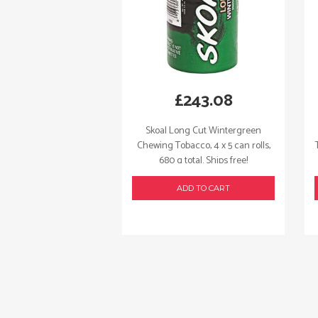
£
243.08
Skoal Long Cut Wintergreen
Chewing Tobacco, 4 x 5 can rolls,
680 g total. Ships free!
ADD TO CART