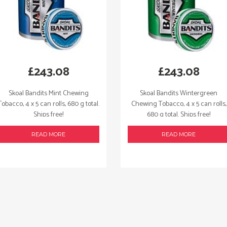
£
243.08
£
243.08
Skoal Bandits Mint Chewing
Skoal Bandits Wintergreen
Tobacco, 4 x 5 can rolls, 680 g total.
Chewing Tobacco, 4 x 5 can rolls,
Ships free!
680 g total. Ships free!
READ MORE
READ MORE