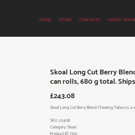
HOME
STORE
CONTACTS
ORDER TRACK
Skoal Long Cut Berry Blen
can rolls, 680 g total. Ships
£
243.08
Skoal Long Cut Berry Blend Chewing Tobacco, 4 x 5 
SKU:
22408
Category:
Skoal
Product ID:
1330