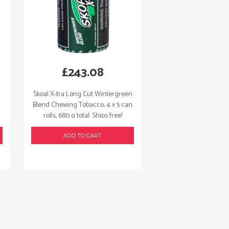
£
243.08
Skoal X-tra Long Cut Wintergreen
Blend Chewing Tobacco, 4 x 5 can
rolls, 680 g total. Ships free!
ADD TO CART