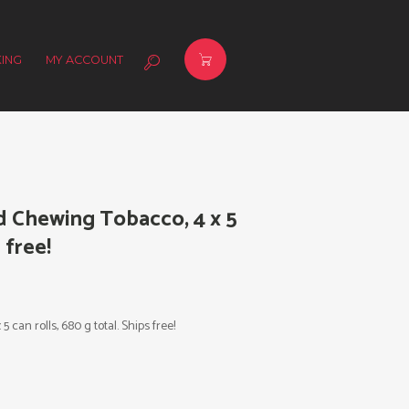
ING
MY ACCOUNT
d Chewing Tobacco, 4 x 5
 free!
can rolls, 680 g total. Ships free!