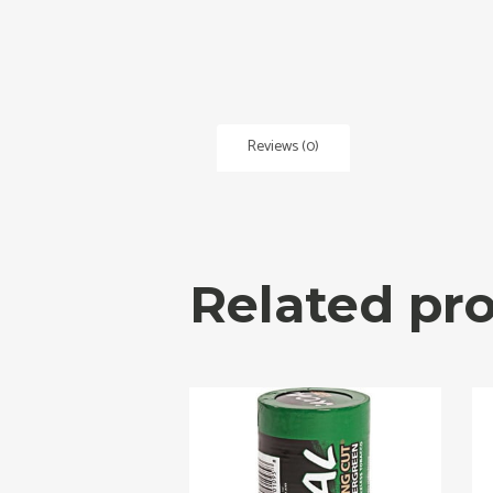
Reviews (0)
Related pr