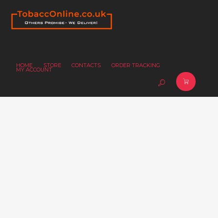
HOME
STORE
CONTACTS
ORDER TRACKING
MY ACCOUNT