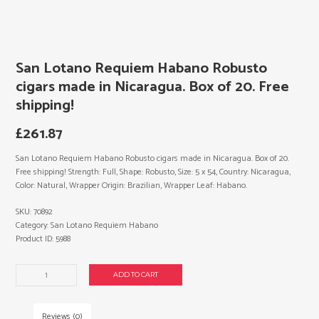
San Lotano Requiem Habano Robusto
cigars made in Nicaragua. Box of 20. Free
shipping!
£
261.87
San Lotano Requiem Habano Robusto cigars made in Nicaragua. Box of 20.
Free shipping! Strength: Full, Shape: Robusto, Size: 5 x 54, Country: Nicaragua,
Color: Natural, Wrapper Origin: Brazilian, Wrapper Leaf: Habano.
SKU:
70892
Category:
San Lotano Requiem Habano
Product ID:
5988
San
ADD TO CART
Lotano
Requiem
Habano
Reviews (0)