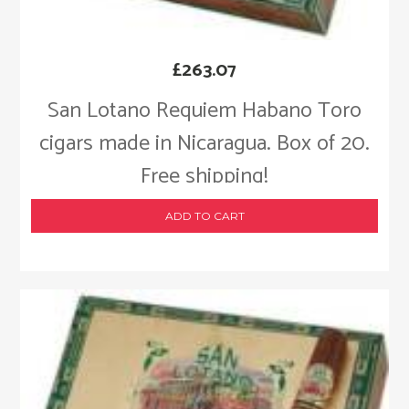
£
263.07
San Lotano Requiem Habano Toro
cigars made in Nicaragua. Box of 20.
Free shipping!
ADD TO CART