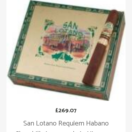
£
269.07
San Lotano Requiem Habano