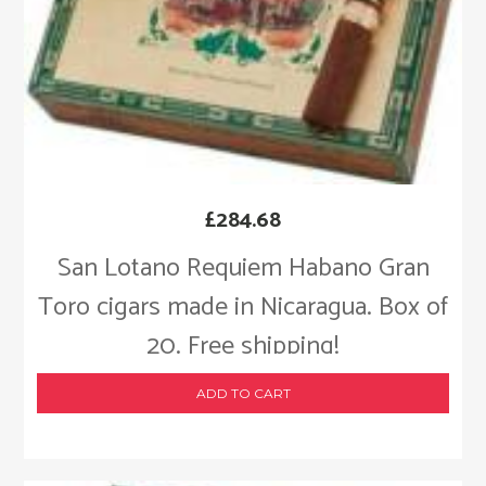
£
284.68
San Lotano Requiem Habano Gran
Toro cigars made in Nicaragua. Box of
20. Free shipping!
ADD TO CART