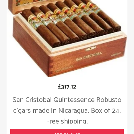
£
317.12
San Cristobal Quintessence Robusto
cigars made in Nicaragua. Box of 24.
Free shipping!