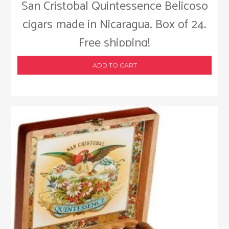
San Cristobal Quintessence Belicoso
cigars made in Nicaragua. Box of 24.
Free shipping!
ADD TO CART