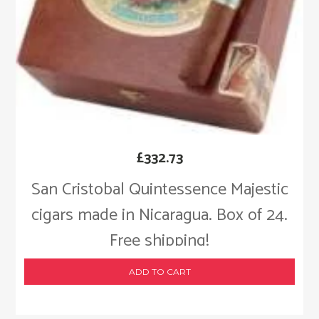
£
332.73
San Cristobal Quintessence Majestic
cigars made in Nicaragua. Box of 24.
Free shipping!
ADD TO CART