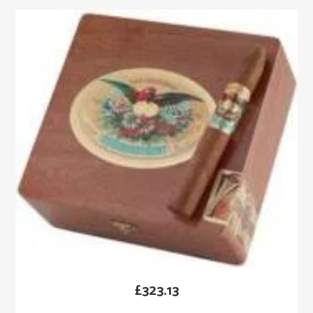
£
323.13