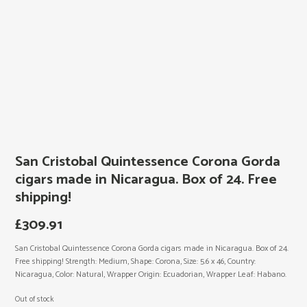
San Cristobal Quintessence Corona Gorda
cigars made in Nicaragua. Box of 24. Free
shipping!
£
309.91
San Cristobal Quintessence Corona Gorda cigars made in Nicaragua. Box of 24.
Free shipping! Strength: Medium, Shape: Corona, Size: 5.6 x 46, Country:
Nicaragua, Color: Natural, Wrapper Origin: Ecuadorian, Wrapper Leaf: Habano.
Out of stock