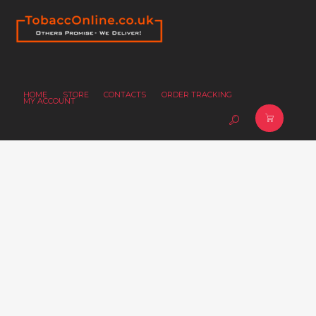
HOME
STORE
CONTACTS
ORDER TRACKING
MY ACCOUNT