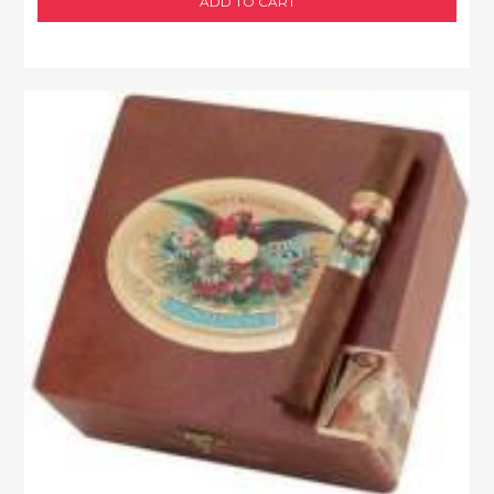
ADD TO CART