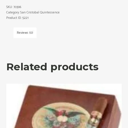
SKU:
70306
Category:
San Cristobal Quintessence
Product ID:
5221
Reviews (0)
Related products