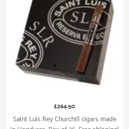
£
264.50
Saint Luis Rey Churchill cigars made