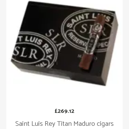
£
269.12
Saint Luis Rey Titan Maduro cigars