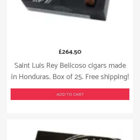
£
264.50
Saint Luis Rey Belicoso cigars made
in Honduras. Box of 25. Free shipping!
ADD TO CART