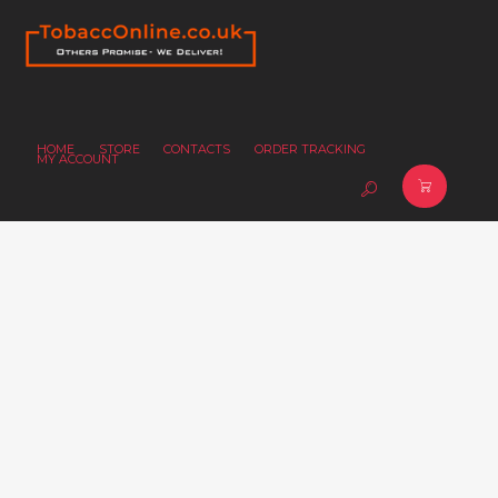
HOME
STORE
CONTACTS
ORDER TRACKING
MY ACCOUNT