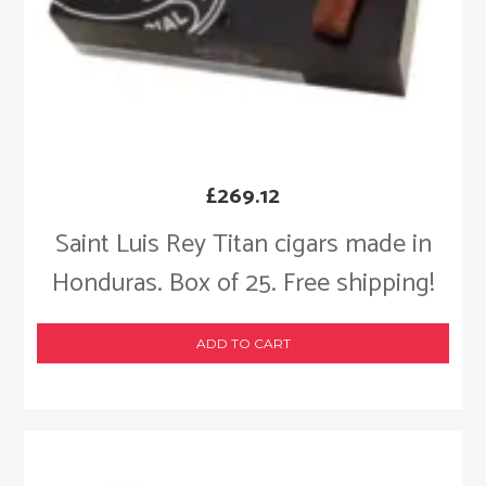
£
269.12
Saint Luis Rey Titan cigars made in
Honduras. Box of 25. Free shipping!
ADD TO CART