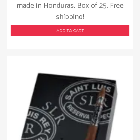
made in Honduras. Box of 25. Free
shipping!
ADD TO CART