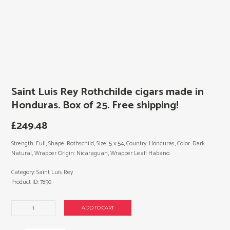
Saint Luis Rey Rothchilde cigars made in
Honduras. Box of 25. Free shipping!
£
249.48
Strength: Full, Shape: Rothschild, Size: 5 x 54, Country: Honduras, Color: Dark
Natural, Wrapper Origin: Nicaraguan, Wrapper Leaf: Habano.
Category:
Saint Luis Rey
Product ID:
7850
Saint
ADD TO CART
Luis
Rey