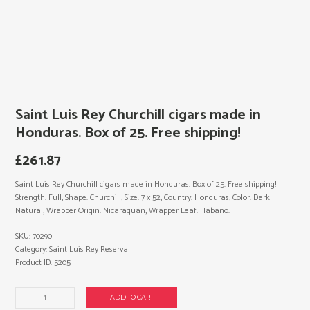
Saint Luis Rey Churchill cigars made in
Honduras. Box of 25. Free shipping!
£
261.87
Saint Luis Rey Churchill cigars made in Honduras. Box of 25. Free shipping!
Strength: Full, Shape: Churchill, Size: 7 x 52, Country: Honduras, Color: Dark
Natural, Wrapper Origin: Nicaraguan, Wrapper Leaf: Habano.
SKU:
70290
Category:
Saint Luis Rey Reserva
Product ID:
5205
Saint
ADD TO CART
Luis