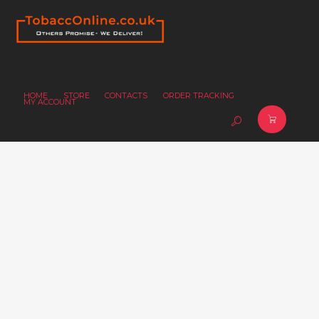
HOME
STORE
CONTACTS
ORDER TRACKING
MY ACCOUNT