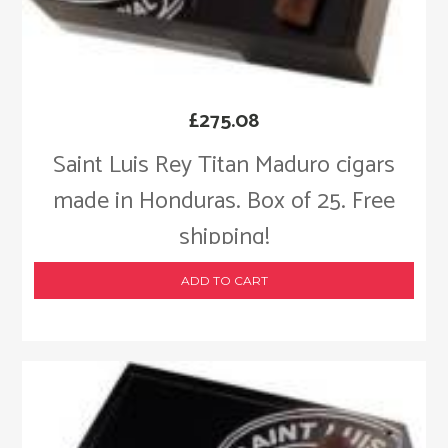
£
275.08
Saint Luis Rey Titan Maduro cigars
made in Honduras. Box of 25. Free
shipping!
ADD TO CART