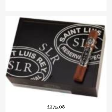
£
275.08