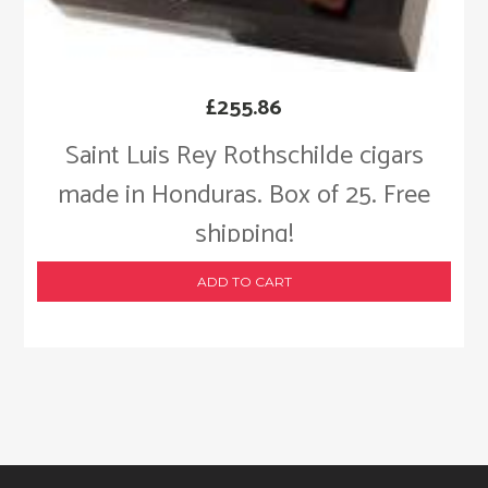
£
255.86
Saint Luis Rey Rothschilde cigars
made in Honduras. Box of 25. Free
shipping!
ADD TO CART