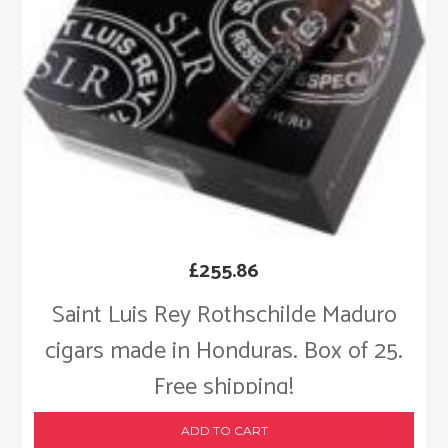
£
255.86
Saint Luis Rey Rothschilde Maduro
cigars made in Honduras. Box of 25.
Free shipping!
ADD TO CART