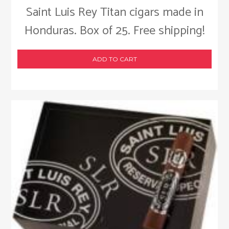
Saint Luis Rey Titan cigars made in
Honduras. Box of 25. Free shipping!
ADD TO CART