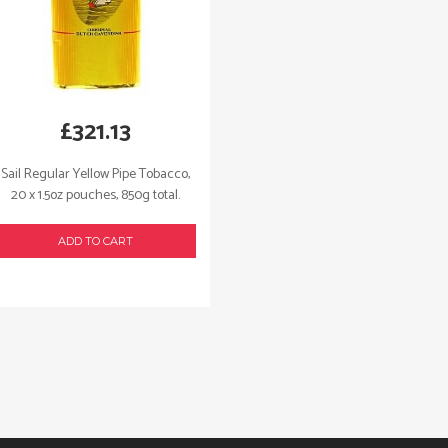
£
321.13
Sail Regular Yellow Pipe Tobacco,
20 x 1.5oz pouches, 850g total.
ADD TO CART