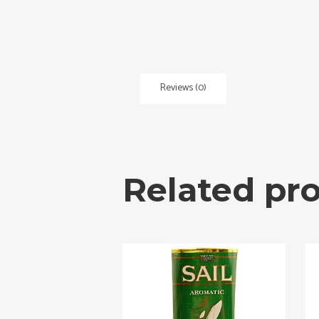
Reviews (0)
Related pr