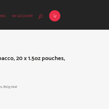
ING
MY ACCOUNT
bacco, 20 x 1.5oz pouches,
s, 850g total.