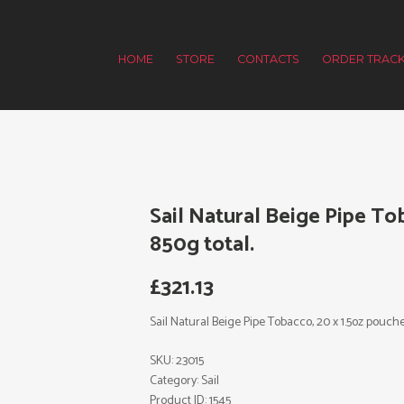
HOME
STORE
CONTACTS
ORDER TRACK
Sail Natural Beige Pipe To
850g total.
£
321.13
Sail Natural Beige Pipe Tobacco, 20 x 1.5oz pouche
SKU:
23015
Category:
Sail
Product ID:
1545