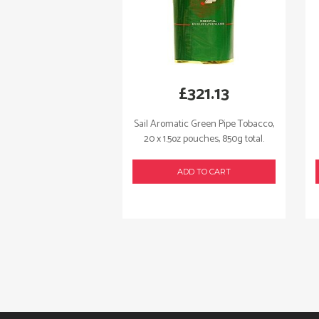
£
321.13
Sail Aromatic Green Pipe Tobacco,
20 x 1.5oz pouches, 850g total.
ADD TO CART