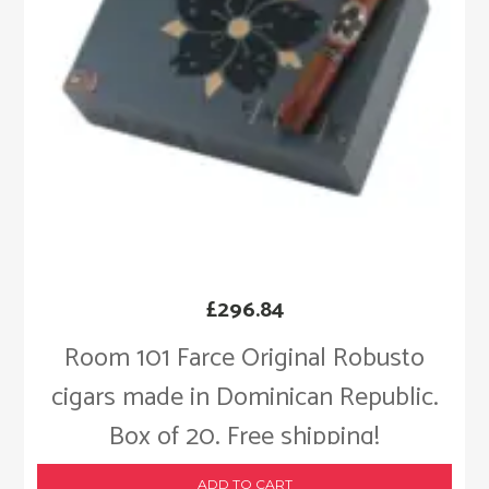
£
296.84
Room 101 Farce Original Robusto
cigars made in Dominican Republic.
Box of 20. Free shipping!
ADD TO CART