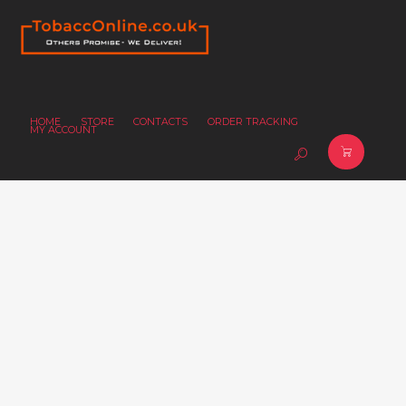
HOME
STORE
CONTACTS
ORDER TRACKING
MY ACCOUNT