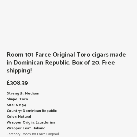
Room 101 Farce Original Toro cigars made
in Dominican Republic. Box of 20. Free
shipping!
£
308.39
Strength: Medium
Shape: Toro
Size: 6 x 54
Country: Dominican Republic
Color: Natural
Wrapper Origin: Ecuadorian
Wrapper Leaf: Habano
Category:
Room 101 Farce Original