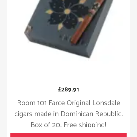
£
289.91
Room 101 Farce Original Lonsdale
cigars made in Dominican Republic.
Box of 20. Free shipping!