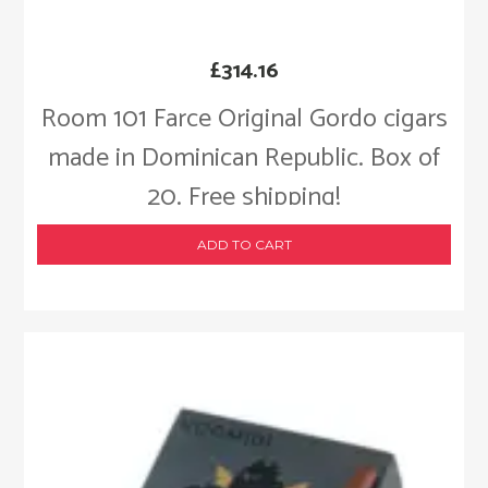
£
314.16
Room 101 Farce Original Gordo cigars
made in Dominican Republic. Box of
20. Free shipping!
ADD TO CART