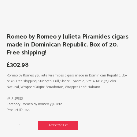
Romeo by Romeo y Julieta Piramides cigars
made in Dominican Republic. Box of 20.
Free shipping!
£
302.98
Romeo by Romeo y Julieta Piramides cigars made in Dominican Republic. Box
of 20. Free shipping! Strength: Full, Shape: Pyramid, Size: 6 1/8 x 52, Color:
Natural, Wrapper Origin: Ecuadorian, Wrapper Leaf: Habano.
SKU:
58953
Category:
Romeo by Romeo y Julieta
Product ID:
3329
Romeo
ADD TO CART
by
Romeo