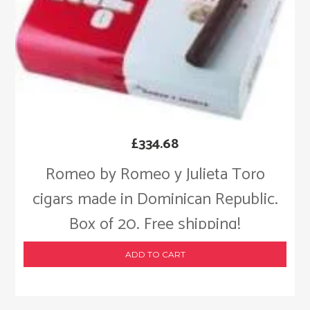
£
334.68
Romeo by Romeo y Julieta Toro
cigars made in Dominican Republic.
Box of 20. Free shipping!
ADD TO CART