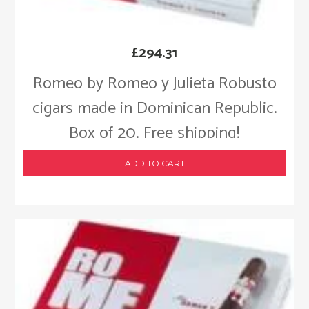
£
294.31
Romeo by Romeo y Julieta Robusto
cigars made in Dominican Republic.
Box of 20. Free shipping!
ADD TO CART