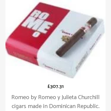
£
307.31
Romeo by Romeo y Julieta Churchill
cigars made in Dominican Republic.