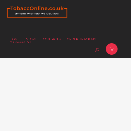
HOME
STORE
CONTACTS
ORDER TRACKING
MY ACCOUNT