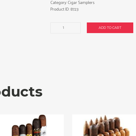
Category:
Cigar Samplers
Product ID:
8723
Romeo
ADD TO CART
40-
Cigar
Sampler.
Free
shipping!
quantity
oducts