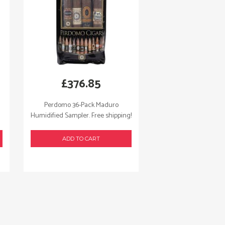
£
376.85
Perdomo 36-Pack Maduro
Humidified Sampler. Free shipping!
ADD TO CART