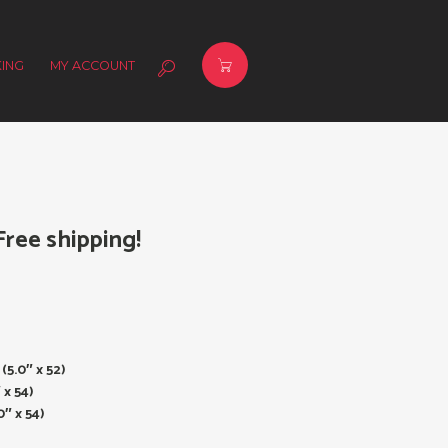
ING
MY ACCOUNT
ree shipping!
(5.0″ x 52)
 x 54)
″ x 54)