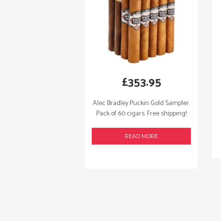
£
353.95
Alec Bradley Puckin Gold Sampler.
Pack of 60 cigars. Free shipping!
READ MORE