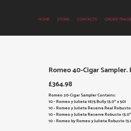
HOME
STORE
CONTACTS
ORDER TRACK
Romeo 40-Cigar Sampler. F
£
364.98
Romeo 20-Cigar Sampler Contains:
10 – Romeo y Julieta 1875 Bully (5.0″ x 50)
10 – Romeo y Julieta Reserva Real Robusto 
10 – Romeo y Julieta Reserve Robusto (5.0″
10 – Romeo by Romeo y Julieta Robusto (5.0