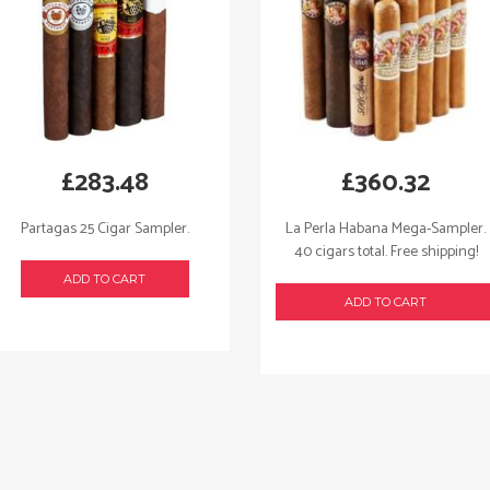
£
283.48
£
360.32
Partagas 25 Cigar Sampler.
La Perla Habana Mega-Sampler.
40 cigars total. Free shipping!
ADD TO CART
ADD TO CART