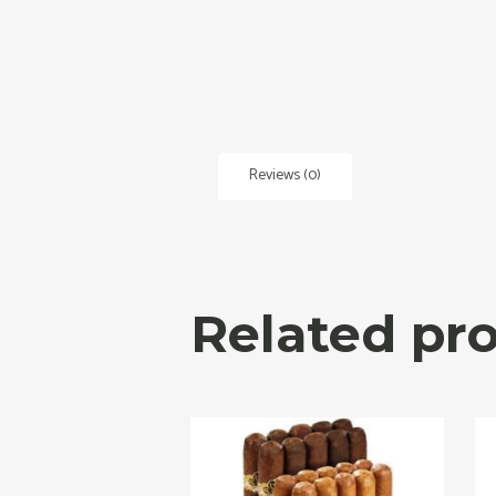
Reviews (0)
Related pr