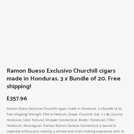
Ramon Bueso Exclusivo Churchill cigars
made in Honduras. 3 x Bundle of 20. Free
shipping!
£
357.96
Ramon Bueso Exclusivo Churchill cigars made in Honduras. 3 x Bundle of 20.
Free shipping! Strength: Mild to Medium, Shape: Churchill, Size: 7 x 48, Country:
Honduras, Color: Natural, Wrapper Connecticut, Binder: Honduran, Filler:
Honduran, Nicaraguan. Ramon Bueso’s Genesis Connecticut is bound to
captivate enthusiasts seeking a refined and mild smoking experience with its