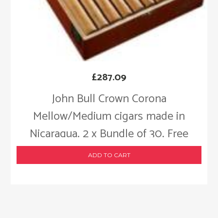
£
287.09
John Bull Crown Corona
Mellow/Medium cigars made in
Nicaragua. 2 x Bundle of 30. Free
shipping!
ADD TO CART