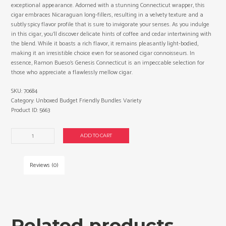
exceptional appearance. Adorned with a stunning Connecticut wrapper, this
cigar embraces Nicaraguan long-fillers, resulting in a velvety texture and a
subtly spicy flavor profile that is sure to invigorate your senses. As you indulge
in this cigar, you’ll discover delicate hints of coffee and cedar intertwining with
the blend. While it boasts a rich flavor, it remains pleasantly light-bodied,
making it an irresistible choice even for seasoned cigar connoisseurs. In
essence, Ramon Bueso’s Genesis Connecticut is an impeccable selection for
those who appreciate a flawlessly mellow cigar.
SKU:
70684
Category:
Unboxed Budget Friendly Bundles Variety
Product ID:
5663
Ramon
ADD TO CART
Bueso
Exclusivo
Churchill
Reviews (0)
cigars
made
in
Honduras.
3
Related products
x