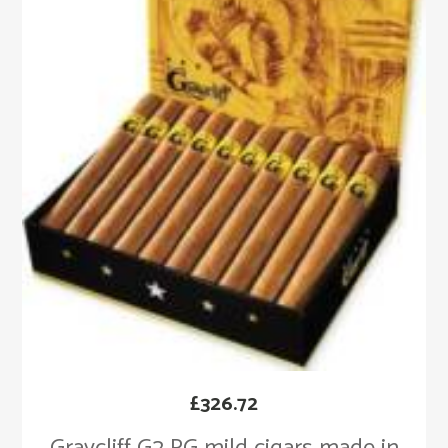
£
326.72