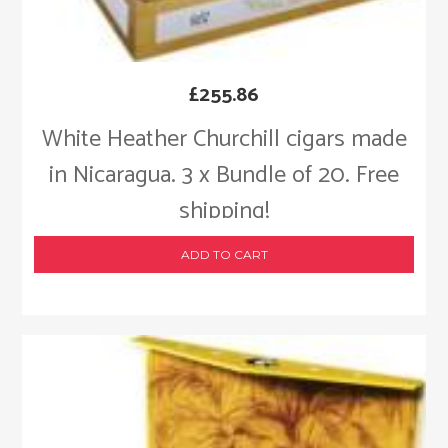
£
255.86
White Heather Churchill cigars made
in Nicaragua. 3 x Bundle of 20. Free
shipping!
ADD TO CART