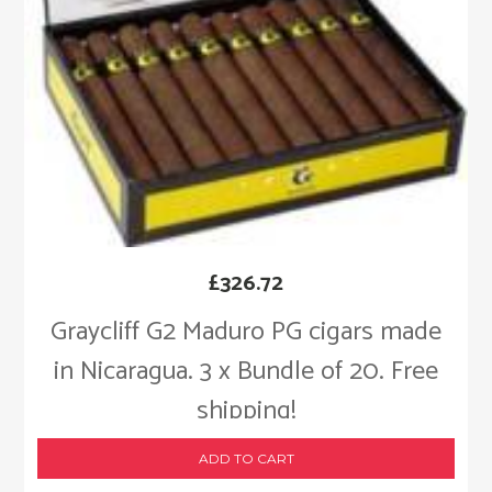
£
326.72
Graycliff G2 Maduro PG cigars made
in Nicaragua. 3 x Bundle of 20. Free
shipping!
ADD TO CART