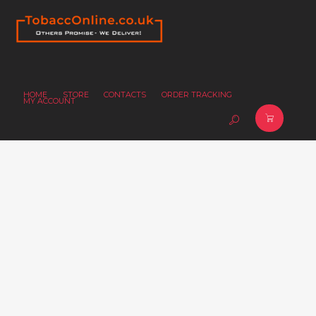
HOME
STORE
CONTACTS
ORDER TRACKING
MY ACCOUNT