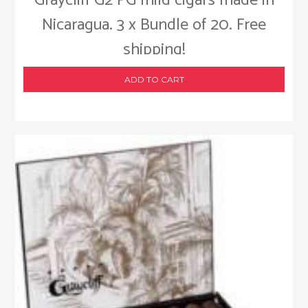
Graycliff G2 PG mild cigars made in
Nicaragua. 3 x Bundle of 20. Free
shipping!
ADD TO CART