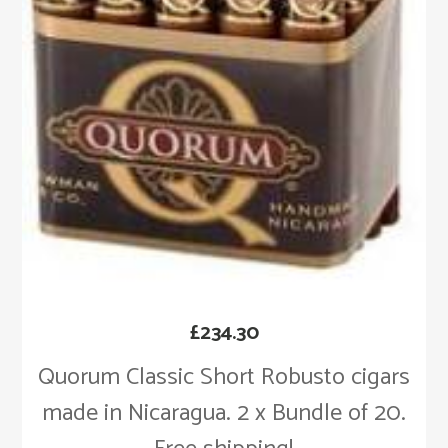
£
234.30
Quorum Classic Short Robusto cigars
made in Nicaragua. 2 x Bundle of 20.