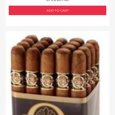
ADD TO CART