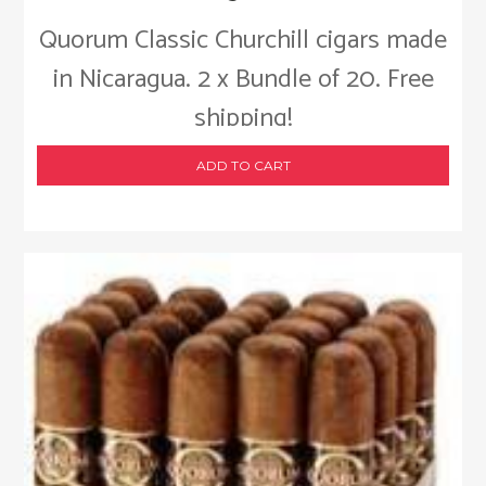
Quorum Classic Churchill cigars made
in Nicaragua. 2 x Bundle of 20. Free
shipping!
ADD TO CART