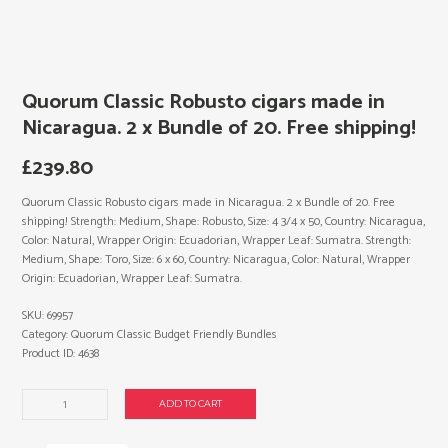
Quorum Classic Robusto cigars made in
Nicaragua. 2 x Bundle of 20. Free shipping!
£
239.80
Quorum Classic Robusto cigars made in Nicaragua. 2 x Bundle of 20. Free
shipping! Strength: Medium, Shape: Robusto, Size: 4 3/4 x 50, Country: Nicaragua,
Color: Natural, Wrapper Origin: Ecuadorian, Wrapper Leaf: Sumatra. Strength:
Medium, Shape: Toro, Size: 6 x 60, Country: Nicaragua, Color: Natural, Wrapper
Origin: Ecuadorian, Wrapper Leaf: Sumatra.
SKU:
69957
Category:
Quorum Classic Budget Friendly Bundles
Product ID:
4638
Quorum
ADD TO CART
Classic
Robusto