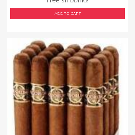
Free shipping!
ADD TO CART