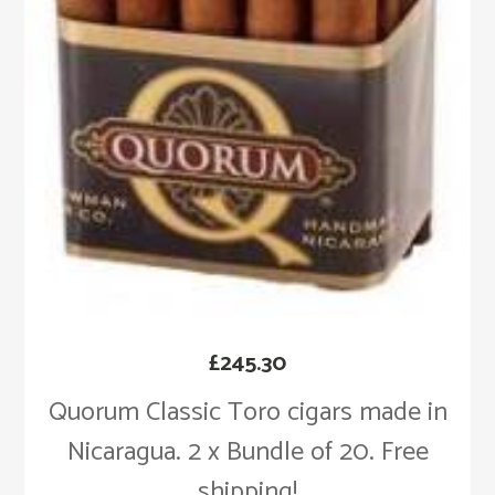
£
245.30
Quorum Classic Toro cigars made in
Nicaragua. 2 x Bundle of 20. Free
shipping!