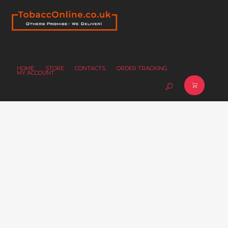
HOME
STORE
CONTACTS
ORDER TRACKING
MY ACCOUNT