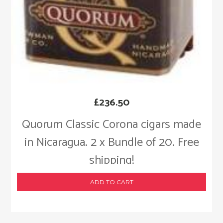
£
236.50
Quorum Classic Corona cigars made
in Nicaragua. 2 x Bundle of 20. Free
shipping!
ADD TO CART