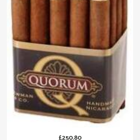
£
250.80