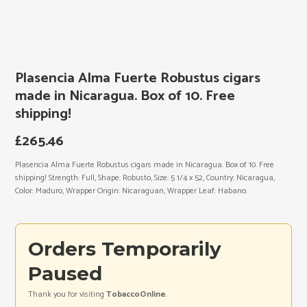
Plasencia Alma Fuerte Robustus cigars
made in Nicaragua. Box of 10. Free
shipping!
£
265.46
Plasencia Alma Fuerte Robustus cigars made in Nicaragua. Box of 10. Free
shipping! Strength: Full, Shape: Robusto, Size: 5 1/4 x 52, Country: Nicaragua,
Color: Maduro, Wrapper Origin: Nicaraguan, Wrapper Leaf: Habano.
Orders Temporarily
Paused
Thank you for visiting
TobaccoOnline
.