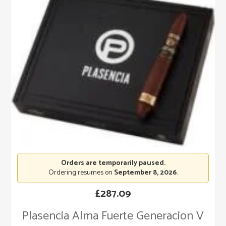
Orders are temporarily paused.
Ordering resumes on
September 8, 2026
.
£
287.09
Plasencia Alma Fuerte Generacion V