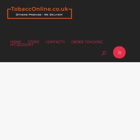
HOME
STORE
CONTACTS
ORDER TRACKING
MY ACCOUNT