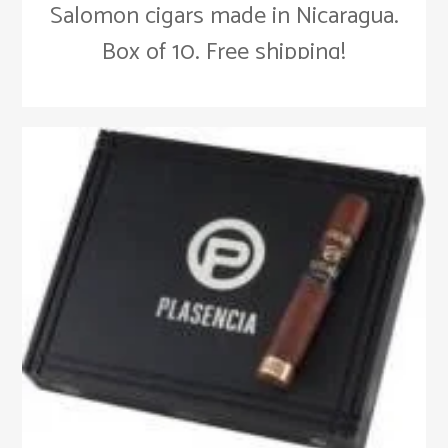
Salomon cigars made in Nicaragua.
Box of 10. Free shipping!