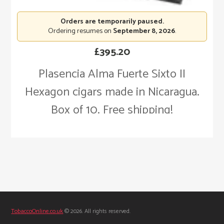
Orders are temporarily paused.
Ordering resumes on
September 8, 2026
.
£
395.20
Plasencia Alma Fuerte Sixto II
Hexagon cigars made in Nicaragua.
Box of 10. Free shipping!
TobaccoOnline.co.uk
© 2026. All rights reserved.