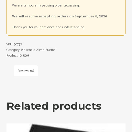
We are temporarily pausing order processing.
We will resume accepting orders on September 8, 2026.
Thank you for your patience and understanding.
SKU:
70752
Category:
Plasencia Alma Fuerte
Product ID:
5763
Reviews (0)
Related products