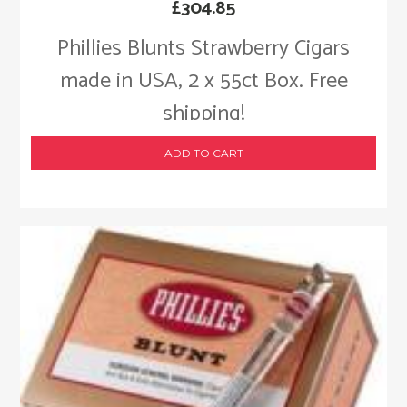
£
304.85
Phillies Blunts Strawberry Cigars
made in USA, 2 x 55ct Box. Free
shipping!
ADD TO CART