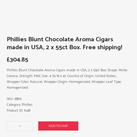
Phillies Blunt Chocolate Aroma Cigars
made in USA, 2 x 55ct Box. Free shipping!
£
304.85
Phillies Blunt Chocolate Aroma Cigars made in USA, 2 x 55ct Box. Shape: Petite
Corona, Strength: Mild, Size: 4 15/16 x 41, Country of Origin: United States,
Wrapper Color: Natural, Wrapper Origin: Homogenized, Wrapper Leaf Type:
Homogenized.
SKU:
18819
Category:
Phillies
Product ID:
1048
Phillies
ADD TO CART
Blunt
Chocolate