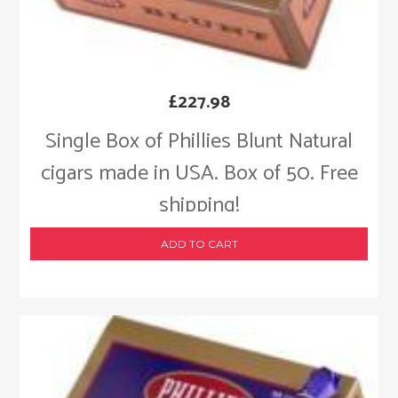
£
227.98
Single Box of Phillies Blunt Natural
cigars made in USA. Box of 50. Free
shipping!
ADD TO CART