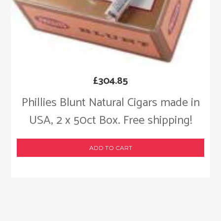
£
304.85
Phillies Blunt Natural Cigars made in
USA, 2 x 50ct Box. Free shipping!
ADD TO CART