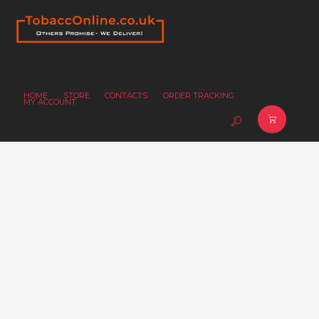
HOME
STORE
CONTACTS
ORDER TRACKING
MY ACCOUNT