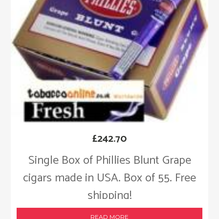
£
242.70
Single Box of Phillies Blunt Grape
cigars made in USA. Box of 55. Free
shipping!
READ MORE