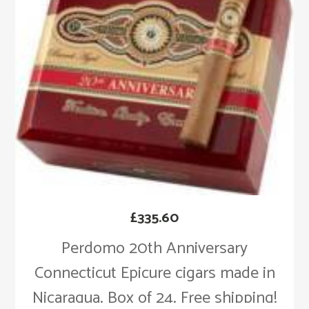
£
335.60
Perdomo 20th Anniversary
Connecticut Epicure cigars made in
Nicaragua. Box of 24. Free shipping!