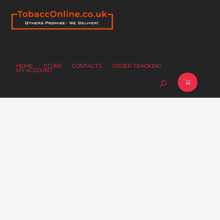
HOME
STORE
CONTACTS
ORDER TRACKING
MY ACCOUNT