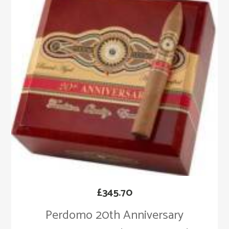
£
345.70
Perdomo 20th Anniversary