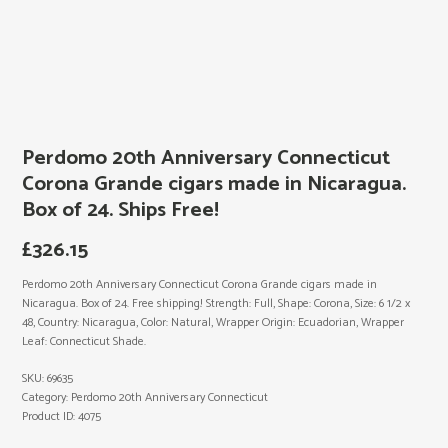
Perdomo 20th Anniversary Connecticut
Corona Grande cigars made in Nicaragua.
Box of 24. Ships Free!
£
326.15
Perdomo 20th Anniversary Connecticut Corona Grande cigars made in
Nicaragua. Box of 24. Free shipping! Strength: Full, Shape: Corona, Size: 6 1/2 x
48, Country: Nicaragua, Color: Natural, Wrapper Origin: Ecuadorian, Wrapper
Leaf: Connecticut Shade.
SKU:
69635
Category:
Perdomo 20th Anniversary Connecticut
Product ID:
4075