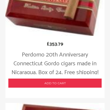
£
353.79
Perdomo 20th Anniversary
Connecticut Gordo cigars made in
Nicaragua. Box of 24. Free shipping!
ADD TO CART