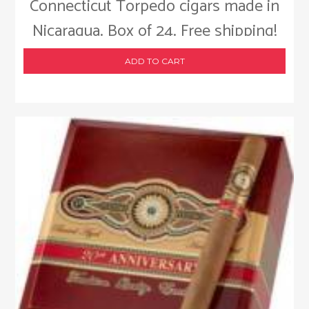
Connecticut Torpedo cigars made in
Nicaragua. Box of 24. Free shipping!
ADD TO CART