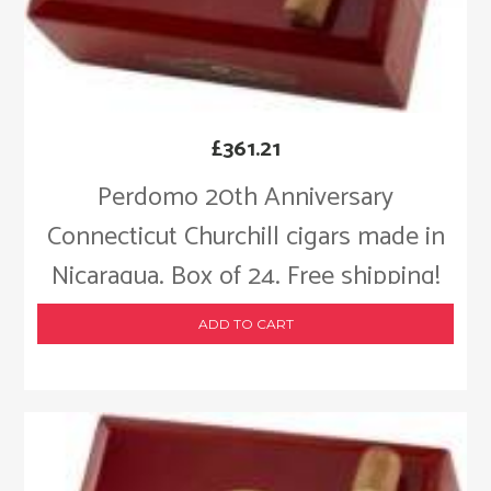
£
361.21
Perdomo 20th Anniversary
Connecticut Churchill cigars made in
Nicaragua. Box of 24. Free shipping!
ADD TO CART