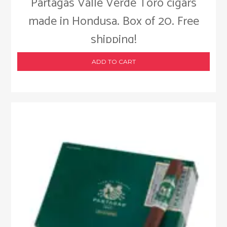
Partagas Valle Verde Toro cigars
made in Hondusa. Box of 20. Free
shipping!
ADD TO CART