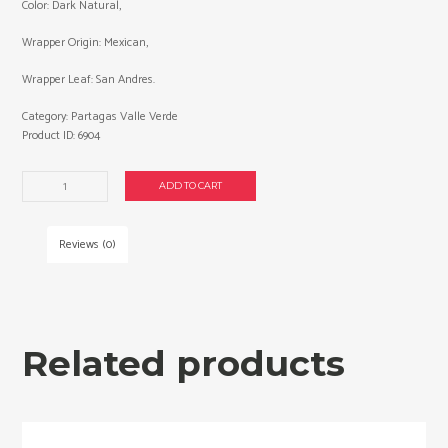
Color: Dark Natural,
Wrapper Origin: Mexican,
Wrapper Leaf: San Andres.
Category:
Partagas Valle Verde
Product ID:
6904
Partagas
ADD TO CART
Valle
Verde
Double
Reviews (0)
Corona
cigars
made
in
Honduras.
Related products
Box
of
20.
Free
shipping!
quantity