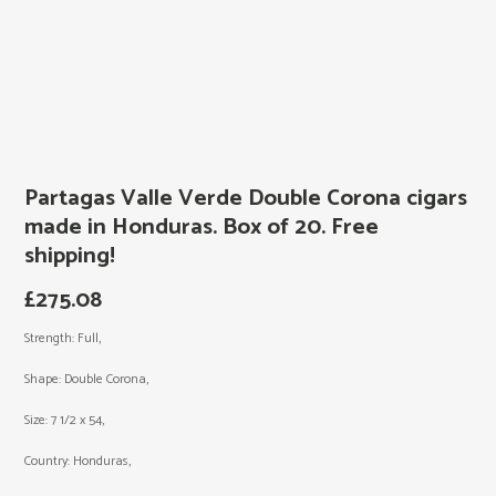
Partagas Valle Verde Double Corona cigars
made in Honduras. Box of 20. Free
shipping!
£
275.08
Strength: Full,
Shape: Double Corona,
Size: 7 1/2 x 54,
Country: Honduras,