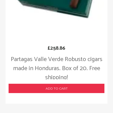
£
258.86
Partagas Valle Verde Robusto cigars
made in Honduras. Box of 20. Free
shipping!
ADD TO CART