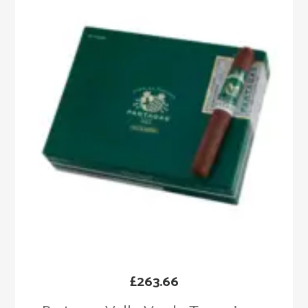
£
263.66