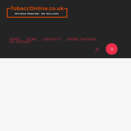
HOME
STORE
CONTACTS
ORDER TRACKING
MY ACCOUNT