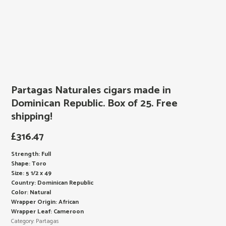
Partagas Naturales cigars made in
Dominican Republic. Box of 25. Free
shipping!
£
316.47
Strength: Full
Shape: Toro
Size: 5 1/2 x 49
Country: Dominican Republic
Color: Natural
Wrapper Origin: African
Wrapper Leaf: Cameroon
Category:
Partagas