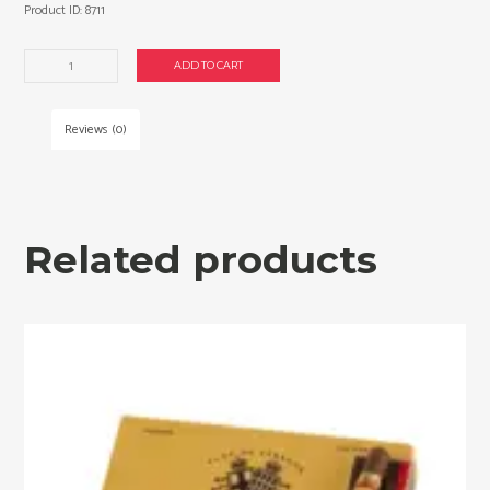
Product ID:
8711
Partagas
ADD TO CART
Naturales
cigars
made
Reviews (0)
in
Dominican
Republic.
Box
of
Related products
25.
Free
shipping!
quantity