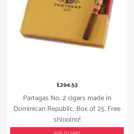
£
294.53
Partagas No. 2 cigars made in
Dominican Republic. Box of 25. Free
shipping!
ADD TO CART