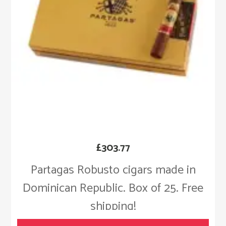
£
303.77
Partagas Robusto cigars made in
Dominican Republic. Box of 25. Free
shipping!