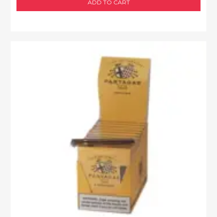
ADD TO CART