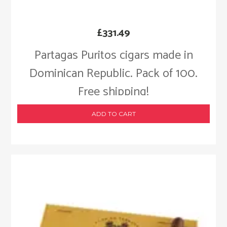
£
331.49
Partagas Puritos cigars made in
Dominican Republic. Pack of 100.
Free shipping!
ADD TO CART