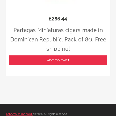
£
286.44
Partagas Miniaturas cigars made in
Dominican Republic. Pack of 80. Free
shipping!
ADD TO CART
TobaccoOnline.co.uk
© 2026. All rights reserved.