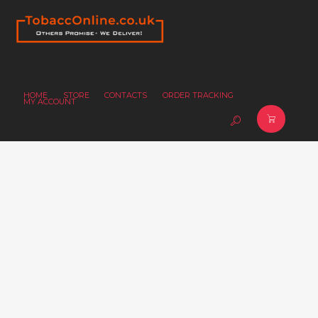
HOME
STORE
CONTACTS
ORDER TRACKING
MY ACCOUNT