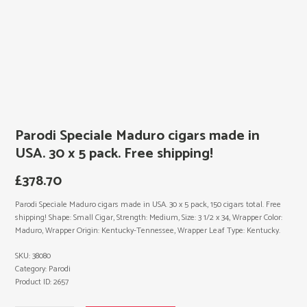
Parodi Speciale Maduro cigars made in
USA. 30 x 5 pack. Free shipping!
£
378.70
Parodi Speciale Maduro cigars made in USA. 30 x 5 pack, 150 cigars total. Free
shipping! Shape: Small Cigar, Strength: Medium, Size: 3 1/2 x 34, Wrapper Color:
Maduro, Wrapper Origin: Kentucky-Tennessee, Wrapper Leaf Type: Kentucky.
SKU:
38080
Category:
Parodi
Product ID:
2657