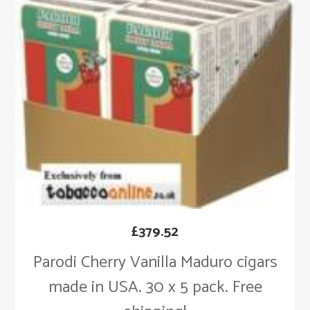
£
379.52
Parodi Cherry Vanilla Maduro cigars
made in USA. 30 x 5 pack. Free