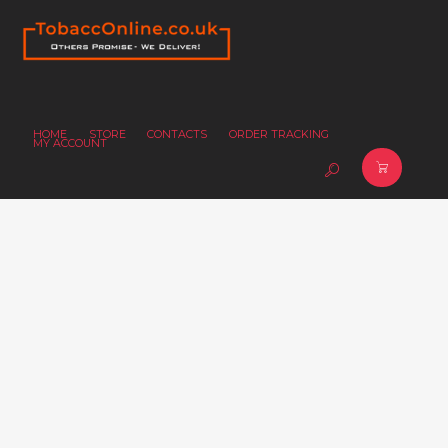
HOME
STORE
CONTACTS
ORDER TRACKING
MY ACCOUNT