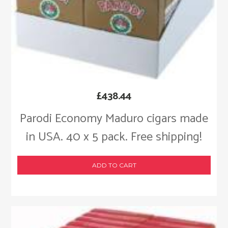
£
438.44
Parodi Economy Maduro cigars made
in USA. 40 x 5 pack. Free shipping!
ADD TO CART