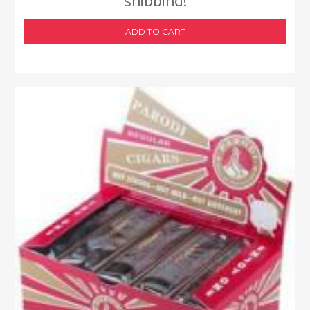
shipping!
ADD TO CART