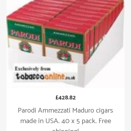
£
428.82
Parodi Ammezzati Maduro cigars
made in USA. 40 x 5 pack. Free