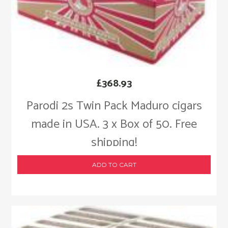
£
368.93
Parodi 2s Twin Pack Maduro cigars
made in USA. 3 x Box of 50. Free
shipping!
ADD TO CART