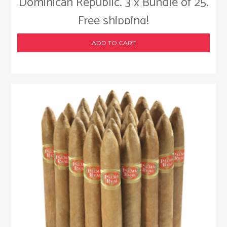
Dominican Republic. 3 x Bundle of 25.
Free shipping!
ADD TO CART