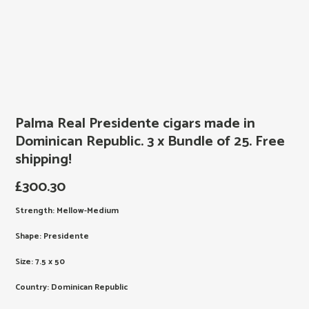
Palma Real Presidente cigars made in
Dominican Republic. 3 x Bundle of 25. Free
shipping!
£
300.30
Strength: Mellow-Medium
Shape: Presidente
Size: 7.5 x 50
Country: Dominican Republic