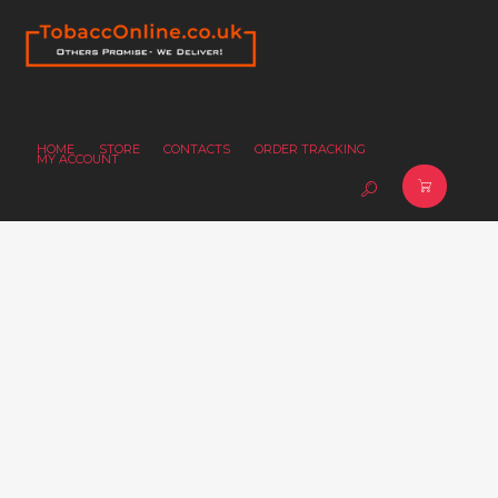
HOME
STORE
CONTACTS
ORDER TRACKING
MY ACCOUNT