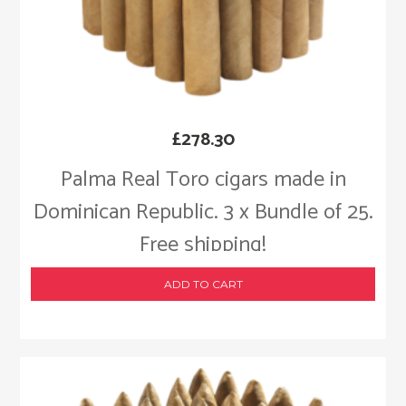
£
278.30
Palma Real Toro cigars made in
Dominican Republic. 3 x Bundle of 25.
Free shipping!
ADD TO CART