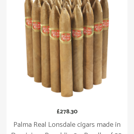
£
278.30
Palma Real Lonsdale cigars made in