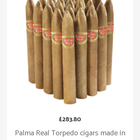
£
283.80
Palma Real Torpedo cigars made in