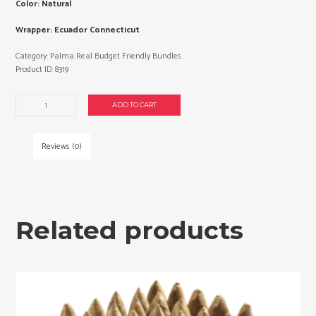
Color: Natural
Wrapper: Ecuador Connecticut
Category:
Palma Real Budget Friendly Bundles
Product ID:
8319
Palma
ADD TO CART
Real
Presidente
cigars
Reviews (0)
made
in
Dominican
Republic.
3
Related products
x
Bundle
of
25.
Free
shipping!
quantity