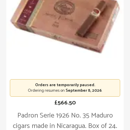
Orders are temporarily paused.
Ordering resumes on
September 8, 2026
.
£
566.50
Padron Serie 1926 No. 35 Maduro
cigars made in Nicaragua. Box of 24.