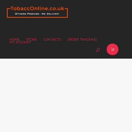
HOME
STORE
CONTACTS
ORDER TRACKING
MY ACCOUNT