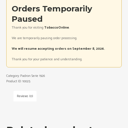
Orders Temporarily
Paused
Thank you for visiting
TobaccoOnline
.
We are temporarily pausing order processing.
We will resume accepting orders on September 8, 2026.
Thank you for your patience and understanding.
Category:
Padron Serie 1926
Product ID:
10025
Reviews (0)