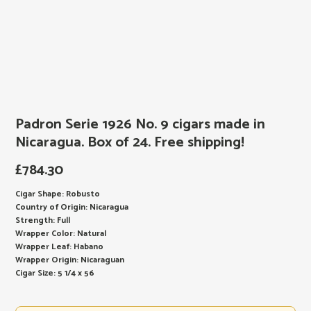
Padron Serie 1926 No. 9 cigars made in
Nicaragua. Box of 24. Free shipping!
£
784.30
Cigar Shape: Robusto
Country of Origin: Nicaragua
Strength: Full
Wrapper Color: Natural
Wrapper Leaf: Habano
Wrapper Origin: Nicaraguan
Cigar Size: 5 1/4 x 56