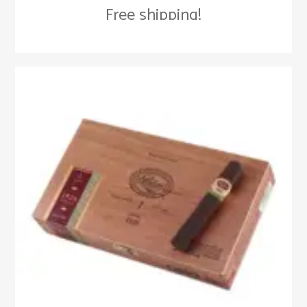
Free shipping!