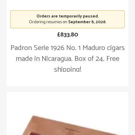
Orders are temporarily paused.
Ordering resumes on
September 8, 2026
.
£
833.80
Padron Serie 1926 No. 1 Maduro cigars
made in Nicaragua. Box of 24. Free
shipping!