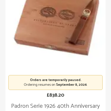
Orders are temporarily paused.
Ordering resumes on
September 8, 2026
.
£
838.20
Padron Serie 1926 40th Anniversary