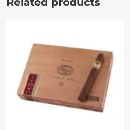
Related products