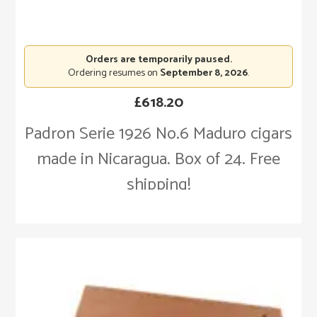
Orders are temporarily paused.
Ordering resumes on
September 8, 2026
.
£
618.20
Padron Serie 1926 No.6 Maduro cigars
made in Nicaragua. Box of 24. Free
shipping!