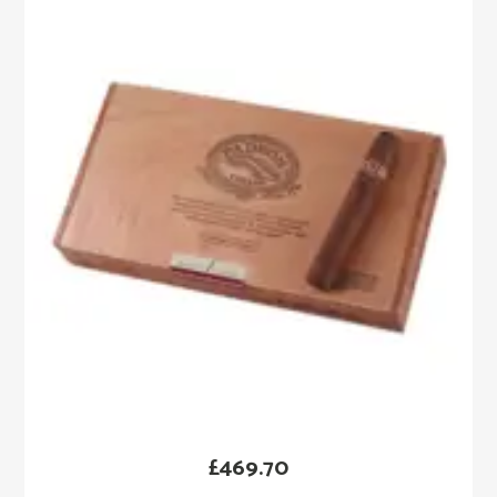
£
469.70