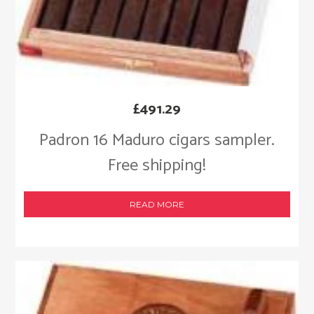
£
491.29
Padron 16 Maduro cigars sampler.
Free shipping!
READ MORE