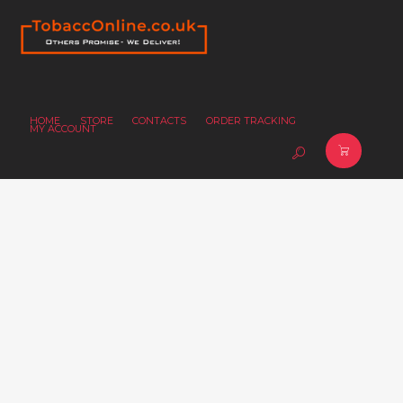
HOME
STORE
CONTACTS
ORDER TRACKING
MY ACCOUNT