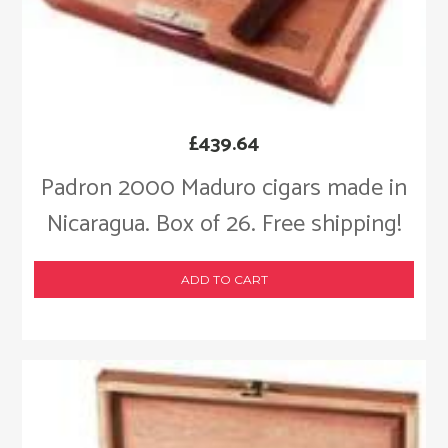
£
439.64
Padron 2000 Maduro cigars made in
Nicaragua. Box of 26. Free shipping!
ADD TO CART