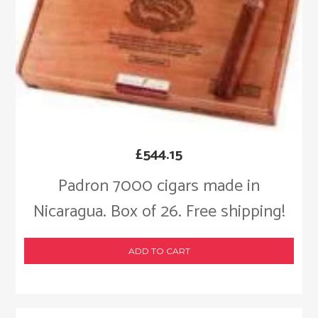
£
544.15
Padron 7000 cigars made in
Nicaragua. Box of 26. Free shipping!
ADD TO CART