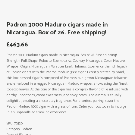
Padron 3000 Maduro cigars made in
Nicaragua. Box of 26. Free shipping!
£
463.66
Padron 3000 Maduro cigars made in Nicaragua. Box of 26. Free shipping!
Strength: Full, Shape: Robusto, Size: 5.5 x 52, Country: Nicaragua, Color: Maduro,
Wrapper Origin: Nicaraguan, Wrapper Leaf: Habano. Experience the rich legacy
of Padron cigars with the Padron Maduro 3000 cigar. Expertly crafted by hand,
this box-pressed cigar is composed of Padron’s sun-grown Nicaraguan tobaccos
and enveloped in a rugged Nicaraguan Maduro wrapper, showcasing the finest
tobacco leaves. At the core of the cigar lies a complex flavor profile infused with
earthy undertones, cocoa sweetness, and spicy notes. The aroma is equally
delightful, exuding a chocolatey fragrance. For a perfect pairing, savor the
Padron Maduro 3000 cigar with a glass of rum. Order your box today to indulge
in an unparalleled smoking experience.
SKU:
70320
Category:
Padron
Product ID:
5259